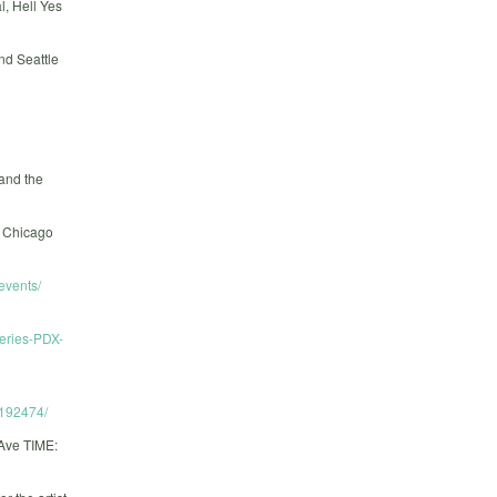
, Hell Yes
nd Seattle
 and the
e Chicago
events/
eries-PDX-
192474/
ve TIME: