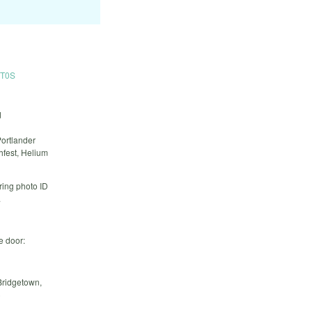
1T0S
d
Portlander
fest, Helium
ring photo ID
.
e door:
Bridgetown,
)