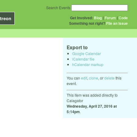
Search Events
Get Involved:
Blog
|
Forum
|
Code
treon
Something not right?
File an issue
Export to
Google Calendar
iCalendar file
hCalendar markup
You can
edit
,
clone
, or
delete
this
event.
This item was added directly to
Calagator
Wednesday, April 27, 2016 at
5:14pm
.