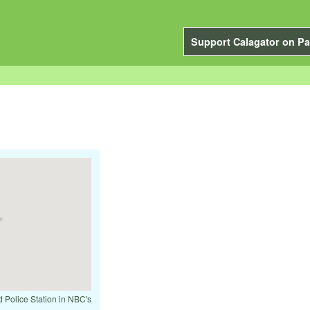
Support Calagator on Pa
d Police Station in NBC's