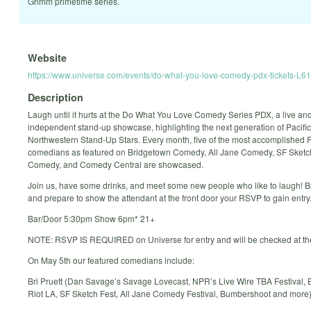
Grimm primetime series.
Website
https://www.universe.com/events/do-what-you-love-comedy-pdx-tickets-L6
Description
Laugh until it hurts at the Do What You Love Comedy Series PDX, a live an
independent stand-up showcase, highlighting the next generation of Pacific
Northwestern Stand-Up Stars. Every month, five of the most accomplished 
comedians as featured on Bridgetown Comedy, All Jane Comedy, SF Sketch
Comedy, and Comedy Central are showcased.
Join us, have some drinks, and meet some new people who like to laugh! B
and prepare to show the attendant at the front door your RSVP to gain entry
Bar/Door 5:30pm Show 6pm* 21+
NOTE: RSVP IS REQUIRED on Universe for entry and will be checked at th
On May 5th our featured comedians include:
Bri Pruett (Dan Savage’s Savage Lovecast, NPR’s Live Wire TBA Festival, 
Riot LA, SF Sketch Fest, All Jane Comedy Festival, Bumbershoot and more