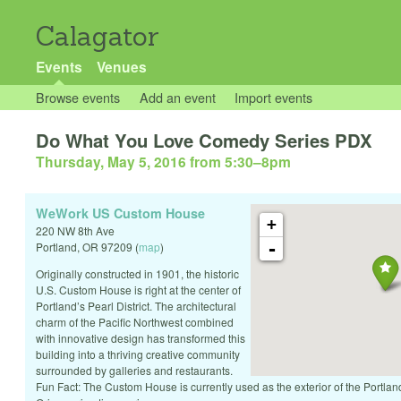
Calagator
Events
Venues
Browse events
Add an event
Import events
Do What You Love Comedy Series PDX
Thursday, May 5, 2016 from 5:30
–
8pm
WeWork US Custom House
+
220 NW 8th Ave
-
Portland
,
OR
97209
(
map
)
Originally constructed in 1901, the historic
U.S. Custom House is right at the center of
Portland’s Pearl District. The architectural
charm of the Pacific Northwest combined
with innovative design has transformed this
building into a thriving creative community
surrounded by galleries and restaurants.
Fun Fact: The Custom House is currently used as the exterior of the Portlan