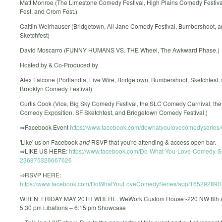
Matt Monroe (The Limestone Comedy Festival, High Plains Comedy Festival
Fest, and Crom Fest.)
Caitlin Weirhauser (Bridgetown, All Jane Comedy Festival, Bumbershoot, a
Sketchfest)
David Moscarro (FUNNY HUMANS VS. THE Wheel, The Awkward Phase.)
Hosted by & Co-Produced by
Alex Falcone (Portlandia, Live Wire, Bridgetown, Bumbershoot, Sketchfest,
Brooklyn Comedy Festival)
Curtis Cook (Vice, Big Sky Comedy Festival, the SLC Comedy Carnival, th
Comedy Exposition, SF Sketchfest, and Bridgetown Comedy Festival.)
⇒Facebook Event
https://www.facebook.com/dowhatyoulovecomedyseries/
'Like' us on Facebook
and
RSVP that you're attending & access open bar.
⇒LIKE US HERE:
https://www.facebook.com/Do-What-You-Love-Comedy-S
236875326667626
⇒RSVP HERE:
https://www.facebook.com/DoWhatYouLoveComedySeries/app/165292890
WHEN: FRIDAY MAY 20TH WHERE: WeWork Custom House -220 NW 8th A
5:30 pm Libations – 6:15 pm Showcase