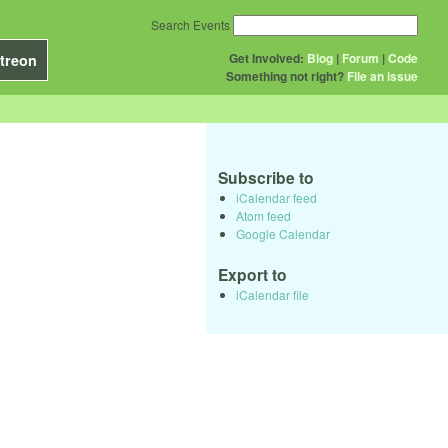
Search Events
Get Involved:
Blog
|
Forum
|
Code
treon
Something not right?
File an issue
Subscribe to
iCalendar feed
Atom feed
Google Calendar
Export to
iCalendar file