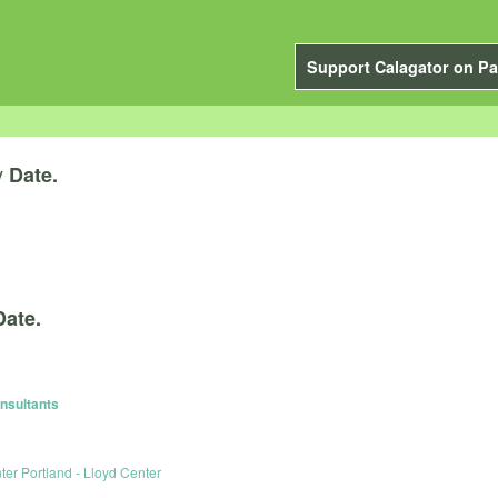
Support Calagator on Pa
y
Date.
Date.
nsultants
er Portland - Lloyd Center