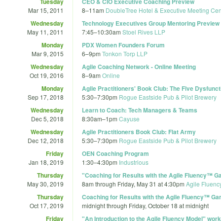
Tuesday
CEO & CIO Executive Coaching Preview
Mar 15, 2011
8
–
11am
DoubleTree Hotel & Executive Meeting Cent
Wednesday
Technology Executives Group Mentoring Preview
May 11, 2011
7:45
–
10:30am
Stoel Rives LLP
Monday
PDX Women Founders Forum
Mar 9, 2015
6
–
9pm
Tonkon Torp LLP
Wednesday
Agile Coaching Network - Online Meeting
Oct 19, 2016
8
–
9am
Online
Monday
Agile Practitioners' Book Club: The Five Dysfunc
Sep 17, 2018
5:30
–
7:30pm
Rogue Eastside Pub & Pilot Brewery
Wednesday
Learn to Coach: Tech Managers & Teams
Dec 5, 2018
8:30am
–
1pm
Cayuse
Wednesday
Agile Practitioners Book Club: Flat Army
Dec 12, 2018
5:30
–
7:30pm
Rogue Eastside Pub & Pilot Brewery
Friday
OEN Coaching Program
Jan 18, 2019
1:30
–
4:30pm
Industrious
Thursday
"Coaching for Results with the Agile Fluency™
May 30, 2019
8am
through
Friday, May 31 at 4:30pm
Agile Fluenc
Thursday
Coaching for Results with the Agile Fluency™ G
Oct 17, 2019
midnight
through
Friday, October 18 at midnight
Friday
"An Introduction to the Agile Fluency Model" wor