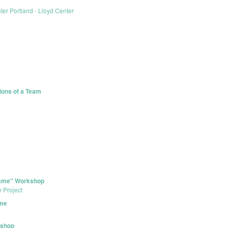
er Portland - Lloyd Center
tions of a Team
 Game" Workshop
y Project
ame
kshop