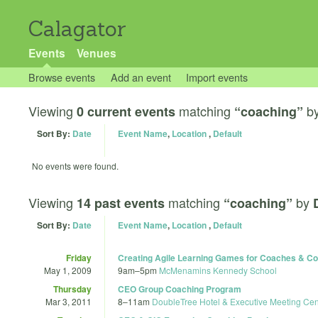
Calagator
Events
Venues
Browse events
Add an event
Import events
Viewing
matching
b
0 current events
“coaching”
Sort By:
Date
Event Name
,
Location
,
Default
No events were found.
Viewing
matching
by
14 past events
“coaching”
Sort By:
Date
Event Name
,
Location
,
Default
Friday
Creating Agile Learning Games for Coaches & Co
May 1, 2009
9am
–
5pm
McMenamins Kennedy School
Thursday
CEO Group Coaching Program
Mar 3, 2011
8
–
11am
DoubleTree Hotel & Executive Meeting Cent