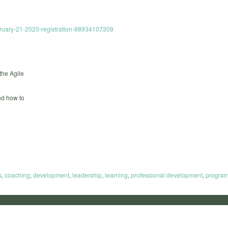
ebruary-21-2020-registration-88934107309
the Agile
and how to
s
,
coaching
,
development
,
leadership
,
learning
,
professional development
,
progra