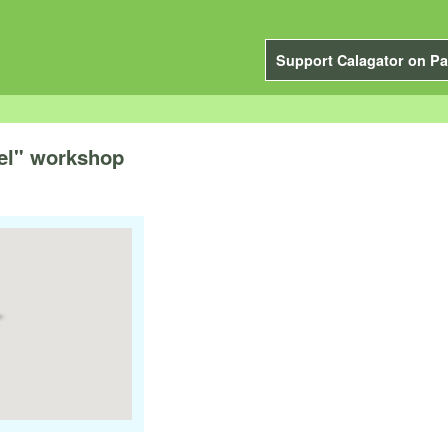
Support Calagator on Pa
del" workshop