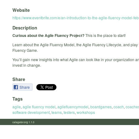
Website
https://www.eventbrite.com/e/an-introduction-to-the-agile-fluency-model-f
Description
Curious about the Agile Fluency Project?
This is the place to start!
Learn about the Agile Fluency Model, the Agile Fluency Lifecycle, and play 
Fluency Game.
You’ll gain new insights into what Agile can look like in your organization 
invest in change.
Share
Share
Tags
agile
,
agile fluency model
,
agilefluencymodel
,
boardgames
,
coach
,
coache
software development
,
teams
,
testers
,
workshops
calagator.org 1.1.0