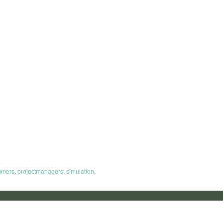
mmers
,
projectmanagers
,
simulation
,