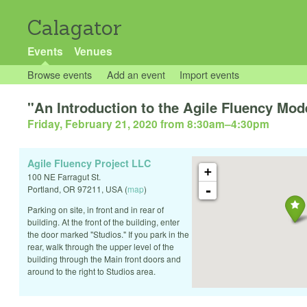
Calagator
Events
Venues
Browse events
Add an event
Import events
"An Introduction to the Agile Fluency Mo
Friday, February 21, 2020 from 8:30am
–
4:30pm
Agile Fluency Project LLC
+
100 NE Farragut St.
-
Portland
,
OR
97211
,
USA
(
map
)
Parking on site, in front and in rear of
building. At the front of the building, enter
the door marked "Studios." If you park in the
rear, walk through the upper level of the
building through the Main front doors and
around to the right to Studios area.