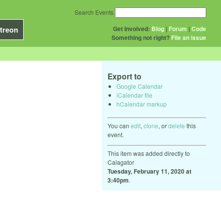
Search Events
Get Involved:
Blog
|
Forum
|
Code
treon
Something not right?
File an issue
Export to
Google Calendar
iCalendar file
hCalendar markup
You can
edit
,
clone
, or
delete
this
event.
This item was added directly to
Calagator
Tuesday, February 11, 2020 at
3:40pm
.