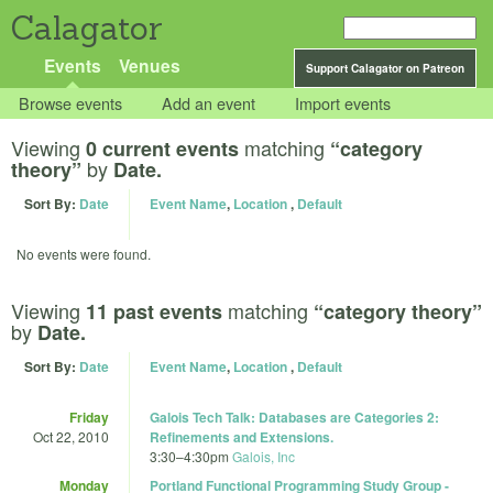
Calagator
Events
Venues
Support Calagator on Patreon
Browse events
Add an event
Import events
Viewing
matching
0 current events
“category
by
theory”
Date.
Sort By:
Date
Event Name
,
Location
,
Default
No events were found.
Viewing
matching
11 past events
“category theory”
by
Date.
Sort By:
Date
Event Name
,
Location
,
Default
Friday
Galois Tech Talk: Databases are Categories 2:
Oct 22, 2010
Refinements and Extensions.
3:30
–
4:30pm
Galois, Inc
Monday
Portland Functional Programming Study Group -