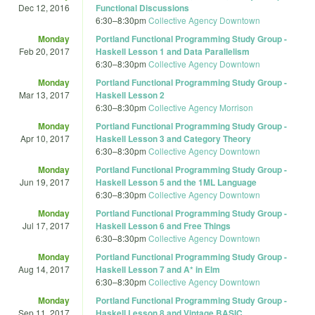
Dec 12, 2016
Functional Discussions
6:30
–
8:30pm
Collective Agency Downtown
Monday
Portland Functional Programming Study Group -
Feb 20, 2017
Haskell Lesson 1 and Data Parallelism
6:30
–
8:30pm
Collective Agency Downtown
Monday
Portland Functional Programming Study Group -
Mar 13, 2017
Haskell Lesson 2
6:30
–
8:30pm
Collective Agency Morrison
Monday
Portland Functional Programming Study Group -
Apr 10, 2017
Haskell Lesson 3 and Category Theory
6:30
–
8:30pm
Collective Agency Downtown
Monday
Portland Functional Programming Study Group -
Jun 19, 2017
Haskell Lesson 5 and the 1ML Language
6:30
–
8:30pm
Collective Agency Downtown
Monday
Portland Functional Programming Study Group -
Jul 17, 2017
Haskell Lesson 6 and Free Things
6:30
–
8:30pm
Collective Agency Downtown
Monday
Portland Functional Programming Study Group -
Aug 14, 2017
Haskell Lesson 7 and A* in Elm
6:30
–
8:30pm
Collective Agency Downtown
Monday
Portland Functional Programming Study Group -
Sep 11, 2017
Haskell Lesson 8 and Vintage BASIC