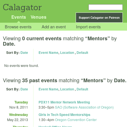
Calagator
Events
Venues
Support Calagator on Patreon
Browse events
Add an event
Import events
Viewing
matching
by
0 current events
“Mentors”
Date.
Sort By:
Date
Event Name
,
Location
,
Default
No events were found.
Viewing
matching
by
35 past events
“Mentors”
Date.
Sort By:
Date
Event Name
,
Location
,
Default
Tuesday
PDX11 Mentor Network Meeting
Nov 8, 2011
3:30
–
5pm
SAO (Software Association of Oregon)
Wednesday
Girls in Tech Speed Mentorships
May 22, 2013
1:30
–
4pm
Oregon Convention Center
Thursday
Haskell Office Hours