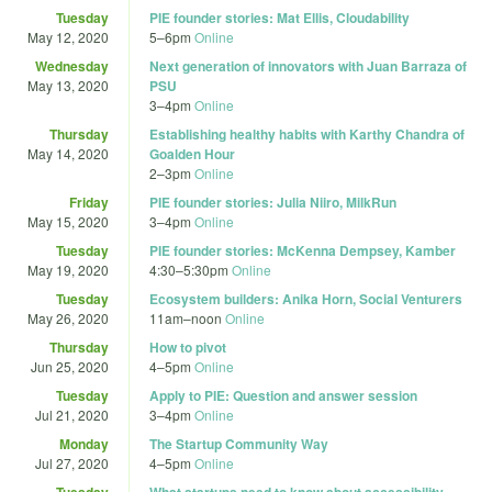
Tuesday
PIE founder stories: Mat Ellis, Cloudability
May 12, 2020
5
–
6pm
Online
Wednesday
Next generation of innovators with Juan Barraza of
May 13, 2020
PSU
3
–
4pm
Online
Thursday
Establishing healthy habits with Karthy Chandra of
May 14, 2020
Goalden Hour
2
–
3pm
Online
Friday
PIE founder stories: Julia Niiro, MilkRun
May 15, 2020
3
–
4pm
Online
Tuesday
PIE founder stories: McKenna Dempsey, Kamber
May 19, 2020
4:30
–
5:30pm
Online
Tuesday
Ecosystem builders: Anika Horn, Social Venturers
May 26, 2020
11am
–
noon
Online
Thursday
How to pivot
Jun 25, 2020
4
–
5pm
Online
Tuesday
Apply to PIE: Question and answer session
Jul 21, 2020
3
–
4pm
Online
Monday
The Startup Community Way
Jul 27, 2020
4
–
5pm
Online
Tuesday
What startups need to know about accessibility