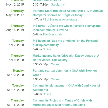
Nov 12, 2015
5:30
–
7:30pm
Galois, Inc
Thursday
Portland State Business Accelerator's 13th Annual
May 18, 2017
Company Showcase. Register today!
4
–
7pm
PSU Business Accelerator
Thursday
PIE turns 10 🎂and the whole Portland startup and
Aug 15, 2019
tech community is invited
5
–
8pm
The Glass Lab
Tuesday
PIE hosts an "ask me anything" on the Portland
Apr 7, 2020
startup community
5
–
6pm
Online
Thursday
Marketing and Sales Q&A with Kasey Jones of A
Apr 9, 2020
Better Jones, Our Galaxy
4:30
–
5:30pm
Online
Monday
Portland startup community Q&A with Stephen
Apr 13, 2020
Green
4:30
–
5:30pm
Online
Tuesday
Community Management Q&A with Cami Kaos of
Apr 14, 2020
Automattic
5
–
6pm
Online
Thursday
Community Projects in Times of Crisis with
Apr 16, 2020
Marcelino Alvarez of Fresh Consulting