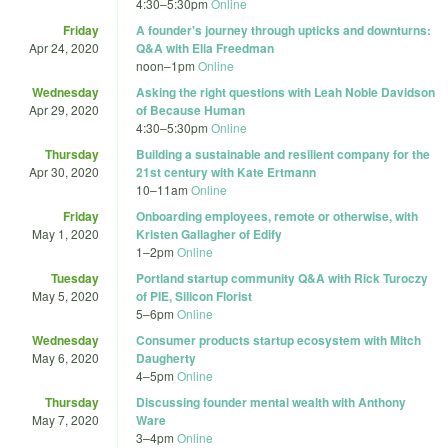
4:30
–
5:30pm
Online
Friday
A founder's journey through upticks and downturns:
Apr 24, 2020
Q&A with Elia Freedman
noon
–
1pm
Online
Wednesday
Asking the right questions with Leah Noble Davidson
Apr 29, 2020
of Because Human
4:30
–
5:30pm
Online
Thursday
Building a sustainable and resilient company for the
Apr 30, 2020
21st century with Kate Ertmann
10
–
11am
Online
Friday
Onboarding employees, remote or otherwise, with
May 1, 2020
Kristen Gallagher of Edify
1
–
2pm
Online
Tuesday
Portland startup community Q&A with Rick Turoczy
May 5, 2020
of PIE, Silicon Florist
5
–
6pm
Online
Wednesday
Consumer products startup ecosystem with Mitch
May 6, 2020
Daugherty
4
–
5pm
Online
Thursday
Discussing founder mental wealth with Anthony
May 7, 2020
Ware
3
–
4pm
Online