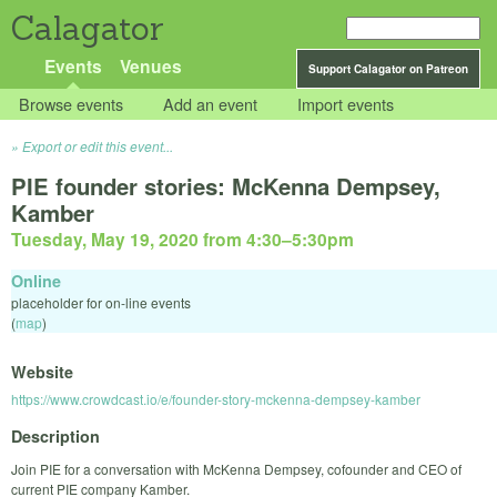
Calagator
Events
Venues
Support Calagator on Patreon
Browse events
Add an event
Import events
Export or edit this event...
PIE founder stories: McKenna Dempsey,
Kamber
Tuesday, May 19, 2020 from 4:30
–
5:30pm
Online
placeholder for on-line events
(
map
)
Website
https://www.crowdcast.io/e/founder-story-mckenna-dempsey-kamber
Description
Join PIE for a conversation with McKenna Dempsey, cofounder and CEO of
current PIE company Kamber.