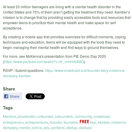
At least 20 million teenagers are living with a mental health disorder in the
United States and 70% of them aren’t getting the treatment they need. Kamber’s
mission is to change that by providing easily accessible tools and resources that
empower teens to prioritize their mental health and make space for self
acceptance.
By creating a mobile app that provides exercises for difficult moments, coping
techniques and education, teens will be equipped with the tools they need to
begin managing their mental health and find ways to ground themselves.
For more, see McKenna's presentation from PIE Demo Day 2020
(
https://www.youtube.com/watch?v=N_vrmHAI4MQ
).
RSVP / Submit questions:
https://www.crowdcast.io/e/founder-story-mckenna-
dempsey-kamber
Share
Share
Tags
Mentors
,
accelerator
,
cofounder
,
cofounders
,
community
,
crowdcast
,
entrepreneur
,
entrepreneurs
,
founder
,
founders
,
free
,
kamber
,
mckenna
dempsey
,
mentor
,
online
,
pdx
,
portland
,
startup
,
startups