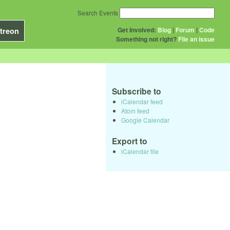
Search Events
Get Involved:
Blog
|
Forum
|
Code
treon
Something not right?
File an issue
Subscribe to
iCalendar feed
Atom feed
Google Calendar
Export to
iCalendar file