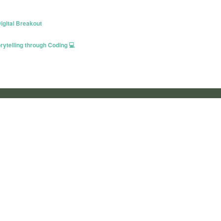
igital Breakout
ytelling through Coding 💻