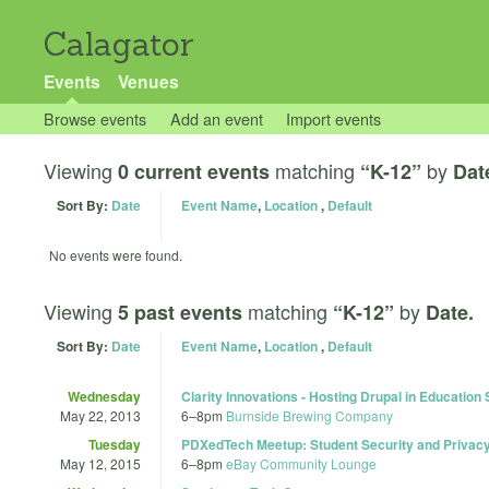
Calagator
Events
Venues
Browse events
Add an event
Import events
Viewing
matching
by
0 current events
“K-12”
Dat
Sort By:
Date
Event Name
,
Location
,
Default
No events were found.
Viewing
matching
by
5 past events
“K-12”
Date.
Sort By:
Date
Event Name
,
Location
,
Default
Wednesday
Clarity Innovations - Hosting Drupal in Education
May 22, 2013
6
–
8pm
Burnside Brewing Company
Tuesday
PDXedTech Meetup: Student Security and Privacy b
May 12, 2015
6
–
8pm
eBay Community Lounge