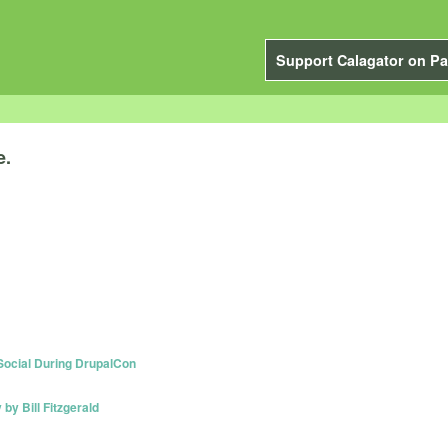
Support Calagator on Pa
e.
 Social During DrupalCon
y Bill Fitzgerald