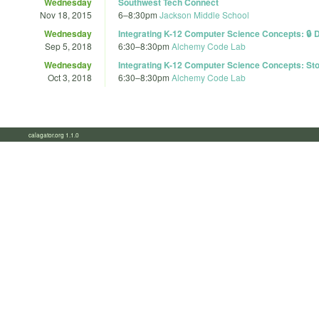
Wednesday
Southwest Tech Connect
Nov 18, 2015
6
–
8:30pm
Jackson Middle School
Wednesday
Integrating K-12 Computer Science Concepts: 🔒 D
Sep 5, 2018
6:30
–
8:30pm
Alchemy Code Lab
Wednesday
Integrating K-12 Computer Science Concepts: Stor
Oct 3, 2018
6:30
–
8:30pm
Alchemy Code Lab
calagator.org 1.1.0