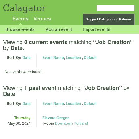
Calagator
Events
Venues
Support Calagator on Patreon
Browse events
Add an event
Import events
Viewing
matching
0 current events
“Job Creation”
by
Date.
Sort By:
Date
Event Name
,
Location
,
Default
No events were found.
Viewing
matching
by
1 past event
“Job Creation”
Date.
Sort By:
Date
Event Name
,
Location
,
Default
Thursday
Elevate Oregon
May 30, 2024
1
–
5pm
Downtown Portland