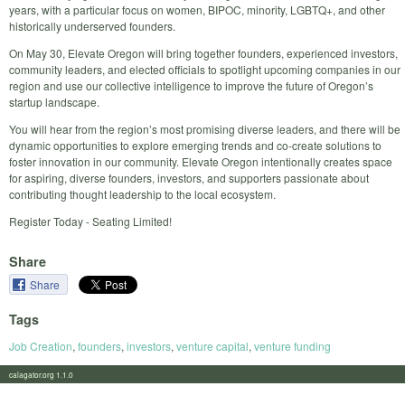
years, with a particular focus on women, BIPOC, minority, LGBTQ+, and other
historically underserved founders.
​On May 30, Elevate Oregon will bring together founders, experienced investors,
community leaders, and elected officials to spotlight upcoming companies in our
region and use our collective intelligence to improve the future of Oregon’s
startup landscape.
You will hear from the region’s most promising diverse leaders, and there will be
dynamic opportunities to explore emerging trends and co-create solutions to
foster innovation in our community. Elevate Oregon intentionally creates space
for aspiring, diverse founders, investors, and supporters passionate about
contributing thought leadership to the local ecosystem.
Register Today - Seating Limited!
Share
Share
Tags
Job Creation
,
founders
,
investors
,
venture capital
,
venture funding
calagator.org 1.1.0