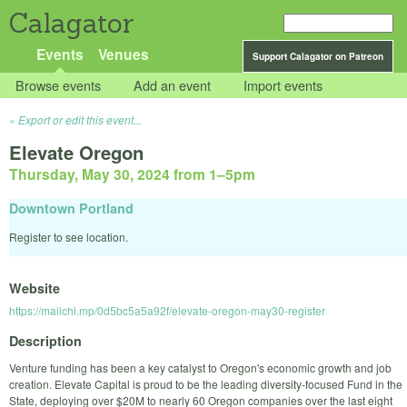
Calagator
Events
Venues
Support Calagator on Patreon
Browse events
Add an event
Import events
Export or edit this event...
Elevate Oregon
Thursday, May 30, 2024 from 1
–
5pm
Downtown Portland
Register to see location.
Website
https://mailchi.mp/0d5bc5a5a92f/elevate-oregon-may30-register
Description
Venture funding has been a key catalyst to Oregon's economic growth and job
creation. Elevate Capital is proud to be the leading diversity-focused Fund in the
State, deploying over $20M to nearly 60 Oregon companies over the last eight