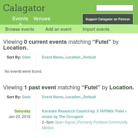
Calagator
Events
Venues
Support Calagator on Patreon
Browse events
Add an event
Import events
Viewing
matching
by
0 current events
“Futel”
Location.
Sort By:
Date
Event Name
,
Location
,
Default
No events were found.
Viewing
matching
by
1 past event
“Futel”
Location.
Sort By:
Date
Event Name
,
Location
,
Default
Saturday
Karaoke Research Council ep. 3 TAPING: Futel +
Jan 23, 2016
music by The Occupant
2
–
3pm
Open Signal (Formerly Portland Community
Media)