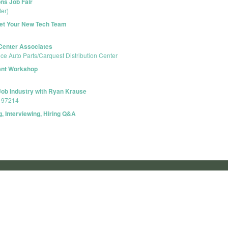
ns Job Fair
er)
eet Your New Tech Team
 Center Associates
e Auto Parts/Carquest Distribution Center
ent Workshop
Job Industry with Ryan Krause
R 97214
, Interviewing, Hiring Q&A