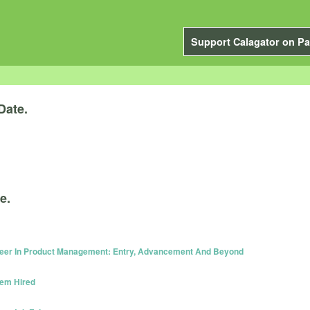
Support Calagator on Pa
Date.
e.
reer In Product Management: Entry, Advancement And Beyond
hem Hired