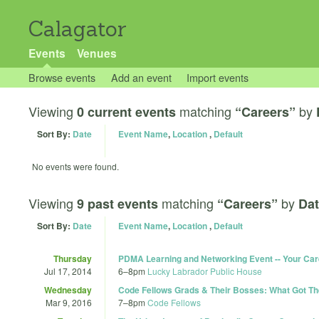
Calagator
Events
Venues
Browse events
Add an event
Import events
Viewing
matching
by
0 current events
“Careers”
Sort By:
Date
Event Name
,
Location
,
Default
No events were found.
Viewing
matching
by
9 past events
“Careers”
Dat
Sort By:
Date
Event Name
,
Location
,
Default
Thursday
PDMA Learning and Networking Event -- Your Ca
Jul 17, 2014
6
–
8pm
Lucky Labrador Public House
Wednesday
Code Fellows Grads & Their Bosses: What Got T
Mar 9, 2016
7
–
8pm
Code Fellows