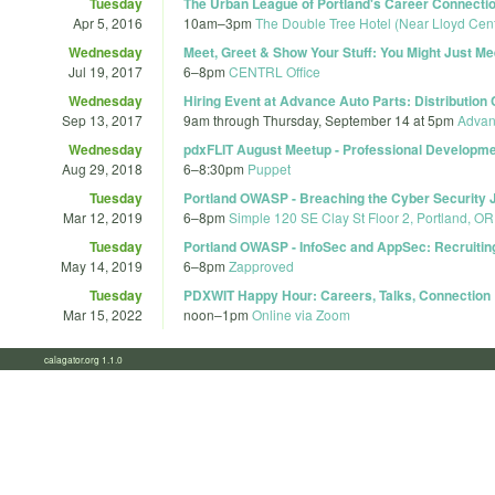
Tuesday
The Urban League of Portland's Career Connectio
Apr 5, 2016
10am
–
3pm
The Double Tree Hotel (Near Lloyd Cent
Wednesday
Meet, Greet & Show Your Stuff: You Might Just M
Jul 19, 2017
6
–
8pm
CENTRL Office
Wednesday
Hiring Event at Advance Auto Parts: Distribution
Sep 13, 2017
9am
through
Thursday, September 14 at 5pm
Advanc
Wednesday
pdxFLIT August Meetup - Professional Developm
Aug 29, 2018
6
–
8:30pm
Puppet
Tuesday
Portland OWASP - Breaching the Cyber Security 
Mar 12, 2019
6
–
8pm
Simple 120 SE Clay St Floor 2, Portland, O
Tuesday
Portland OWASP - InfoSec and AppSec: Recruiting
May 14, 2019
6
–
8pm
Zapproved
Tuesday
PDXWIT Happy Hour: Careers, Talks, Connection
Mar 15, 2022
noon
–
1pm
Online via Zoom
calagator.org 1.1.0