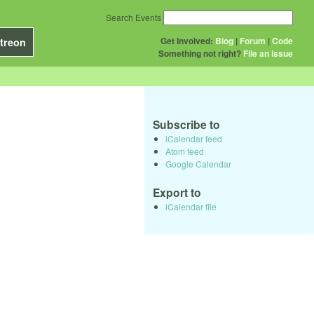
Search Events
Get Involved:
Blog
|
Forum
|
Code
treon
Something not right?
File an issue
Subscribe to
iCalendar feed
Atom feed
Google Calendar
Export to
iCalendar file