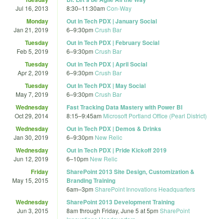
Jul 16, 2013
8:30
–
11:30am
Con-Way
Monday
Out in Tech PDX | January Social
Jan 21, 2019
6
–
9:30pm
Crush Bar
Tuesday
Out in Tech PDX | February Social
Feb 5, 2019
6
–
9:30pm
Crush Bar
Tuesday
Out in Tech PDX | April Social
Apr 2, 2019
6
–
9:30pm
Crush Bar
Tuesday
Out In Tech PDX | May Social
May 7, 2019
6
–
9:30pm
Crush Bar
Wednesday
Fast Tracking Data Mastery with Power BI
Oct 29, 2014
8:15
–
9:45am
Microsoft Portland Office (Pearl District)
Wednesday
Out in Tech PDX | Demos & Drinks
Jan 30, 2019
6
–
9:30pm
New Relic
Wednesday
Out in Tech PDX | Pride Kickoff 2019
Jun 12, 2019
6
–
10pm
New Relic
Friday
SharePoint 2013 Site Design, Customization &
May 15, 2015
Branding Training
6am
–
3pm
SharePoint Innovations Headquarters
Wednesday
SharePoint 2013 Development Training
Jun 3, 2015
8am
through
Friday, June 5 at 5pm
SharePoint