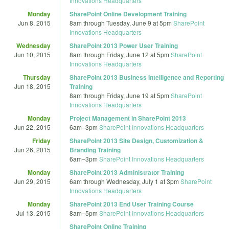
Innovations Headquarters
Monday
SharePoint Online Development Training
Jun 8, 2015
8am
through
Tuesday, June 9 at 5pm
SharePoint
Innovations Headquarters
Wednesday
SharePoint 2013 Power User Training
Jun 10, 2015
8am
through
Friday, June 12 at 5pm
SharePoint
Innovations Headquarters
Thursday
SharePoint 2013 Business Intelligence and Reporting
Jun 18, 2015
Training
8am
through
Friday, June 19 at 5pm
SharePoint
Innovations Headquarters
Monday
Project Management in SharePoint 2013
Jun 22, 2015
6am
–
3pm
SharePoint Innovations Headquarters
Friday
SharePoint 2013 Site Design, Customization &
Jun 26, 2015
Branding Training
6am
–
3pm
SharePoint Innovations Headquarters
Monday
SharePoint 2013 Administrator Training
Jun 29, 2015
6am
through
Wednesday, July 1 at 3pm
SharePoint
Innovations Headquarters
Monday
SharePoint 2013 End User Training Course
Jul 13, 2015
8am
–
5pm
SharePoint Innovations Headquarters
SharePoint Online Training