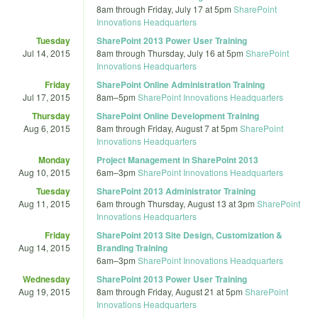
8am
through
Friday, July 17 at 5pm
SharePoint
Innovations Headquarters
Tuesday
SharePoint 2013 Power User Training
Jul 14, 2015
8am
through
Thursday, July 16 at 5pm
SharePoint
Innovations Headquarters
Friday
SharePoint Online Administration Training
Jul 17, 2015
8am
–
5pm
SharePoint Innovations Headquarters
Thursday
SharePoint Online Development Training
Aug 6, 2015
8am
through
Friday, August 7 at 5pm
SharePoint
Innovations Headquarters
Monday
Project Management in SharePoint 2013
Aug 10, 2015
6am
–
3pm
SharePoint Innovations Headquarters
Tuesday
SharePoint 2013 Administrator Training
Aug 11, 2015
6am
through
Thursday, August 13 at 3pm
SharePoint
Innovations Headquarters
Friday
SharePoint 2013 Site Design, Customization &
Aug 14, 2015
Branding Training
6am
–
3pm
SharePoint Innovations Headquarters
Wednesday
SharePoint 2013 Power User Training
Aug 19, 2015
8am
through
Friday, August 21 at 5pm
SharePoint
Innovations Headquarters