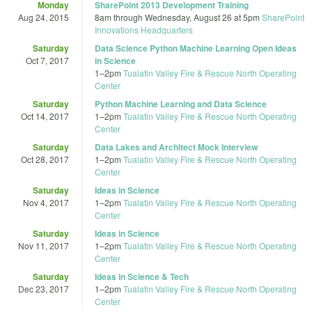
Monday
SharePoint 2013 Development Training
Aug 24, 2015
8am
through
Wednesday, August 26 at 5pm
SharePoint
Innovations Headquarters
Saturday
Data Science Python Machine Learning Open Ideas
Oct 7, 2017
in Science
1
–
2pm
Tualatin Valley Fire & Rescue North Operating
Center
Saturday
Python Machine Learning and Data Science
Oct 14, 2017
1
–
2pm
Tualatin Valley Fire & Rescue North Operating
Center
Saturday
Data Lakes and Architect Mock Interview
Oct 28, 2017
1
–
2pm
Tualatin Valley Fire & Rescue North Operating
Center
Saturday
Ideas in Science
Nov 4, 2017
1
–
2pm
Tualatin Valley Fire & Rescue North Operating
Center
Saturday
Ideas in Science
Nov 11, 2017
1
–
2pm
Tualatin Valley Fire & Rescue North Operating
Center
Saturday
Ideas in Science & Tech
Dec 23, 2017
1
–
2pm
Tualatin Valley Fire & Rescue North Operating
Center