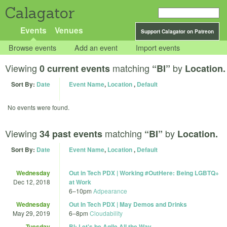
Calagator
Events
Venues
Support Calagator on Patreon
Browse events
Add an event
Import events
Viewing
matching
by
0 current events
“BI”
Location.
Sort By:
Date
Event Name
,
Location
,
Default
No events were found.
Viewing
matching
by
34 past events
“BI”
Location.
Sort By:
Date
Event Name
,
Location
,
Default
Wednesday
Out in Tech PDX | Working #OutHere: Being LGBTQ+
Dec 12, 2018
at Work
6
–
10pm
Adpearance
Wednesday
Out In Tech PDX | May Demos and Drinks
May 29, 2019
6
–
8pm
Cloudability
Tuesday
BI: Let's be Agile All the Way