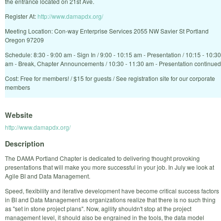
the entrance located on 21st Ave.
Register At:
http://www.damapdx.org/
Meeting Location: Con-way Enterprise Services 2055 NW Savier St Portland
Oregon 97209
Schedule: 8:30 - 9:00 am - Sign In / 9:00 - 10:15 am - Presentation / 10:15 - 10:30
am - Break, Chapter Announcements / 10:30 - 11:30 am - Presentation continued
Cost: Free for members! / $15 for guests / See registration site for our corporate
members
Website
http://www.damapdx.org/
Description
The DAMA Portland Chapter is dedicated to delivering thought provoking
presentations that will make you more successful in your job. In July we look at
Agile BI and Data Management.
Speed, flexibility and iterative development have become critical success factors
in BI and Data Management as organizations realize that there is no such thing
as "set in stone project plans". Now, agility shouldn't stop at the project
management level, it should also be engrained in the tools, the data model