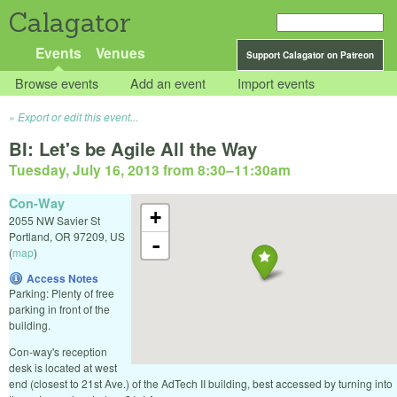
Calagator
Events
Venues
Support Calagator on Patreon
Browse events
Add an event
Import events
Export or edit this event...
BI: Let's be Agile All the Way
Tuesday, July 16, 2013 from 8:30
–
11:30am
Con-Way
+
2055 NW Savier St
Portland
,
OR
97209
,
US
-
(
map
)
Access Notes
Parking: Plenty of free
parking in front of the
building.
Con-way's reception
desk is located at west
end (closest to 21st Ave.) of the AdTech II building, best accessed by turning into