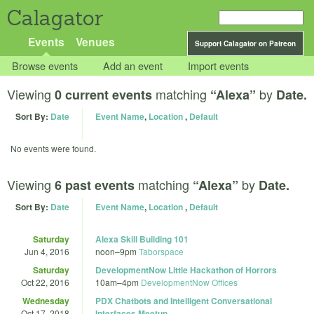
Calagator
Events
Venues
Support Calagator on Patreon
Browse events
Add an event
Import events
Viewing
matching
by
0 current events
“Alexa”
Date.
Sort By:
Date
Event Name
,
Location
,
Default
No events were found.
Viewing
matching
by
6 past events
“Alexa”
Date.
Sort By:
Date
Event Name
,
Location
,
Default
Saturday
Alexa Skill Building 101
Jun 4, 2016
noon
–
9pm
Taborspace
Saturday
DevelopmentNow Little Hackathon of Horrors
Oct 22, 2016
10am
–
4pm
DevelopmentNow Offices
Wednesday
PDX Chatbots and Intelligent Conversational
Oct 17, 2018
Interfaces Meetup