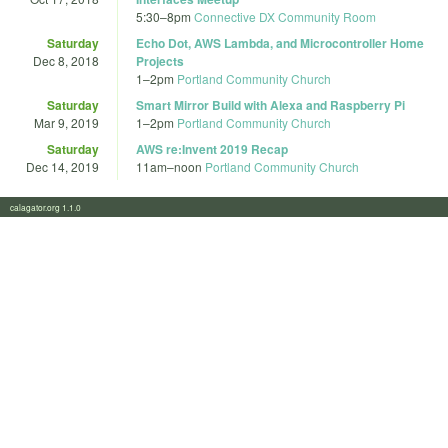
5:30
–
8pm
Connective DX Community Room
Saturday
Echo Dot, AWS Lambda, and Microcontroller Home
Dec 8, 2018
Projects
1
–
2pm
Portland Community Church
Saturday
Smart Mirror Build with Alexa and Raspberry Pi
Mar 9, 2019
1
–
2pm
Portland Community Church
Saturday
AWS re:Invent 2019 Recap
Dec 14, 2019
11am
–
noon
Portland Community Church
calagator.org 1.1.0