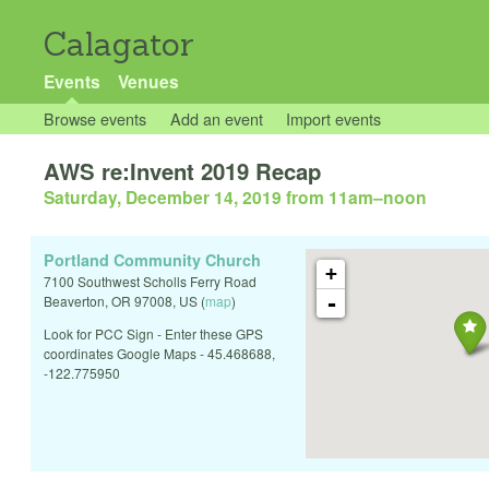
Calagator
Events
Venues
Browse events
Add an event
Import events
AWS re:Invent 2019 Recap
Saturday, December 14, 2019 from 11am
–
noon
Portland Community Church
+
7100 Southwest Scholls Ferry Road
-
Beaverton
,
OR
97008
,
US
(
map
)
Look for PCC Sign - Enter these GPS
coordinates Google Maps - 45.468688,
-122.775950