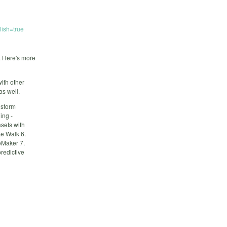
ish=true
. Here's more
ith other
as well.
nsform
ing -
asets with
e Walk 6.
eMaker 7.
redictive