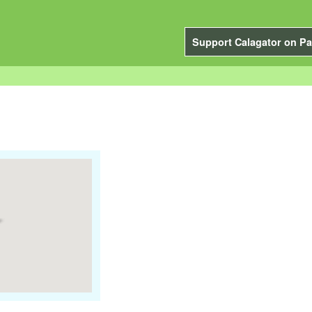
Support Calagator on Pa