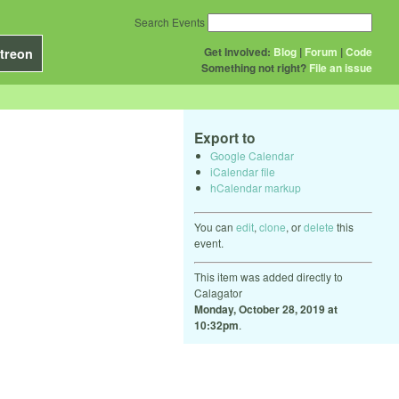
Search Events
Get Involved:
Blog
|
Forum
|
Code
treon
Something not right?
File an issue
Export to
Google Calendar
iCalendar file
hCalendar markup
You can
edit
,
clone
, or
delete
this
event.
This item was added directly to
Calagator
Monday, October 28, 2019 at
10:32pm
.