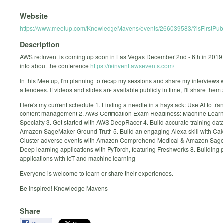
Website
https://www.meetup.com/KnowledgeMavens/events/266039583/?isFirstPubl
Description
AWS re:Invent is coming up soon in Las Vegas December 2nd - 6th in 2019
info about the conference
https://reinvent.awsevents.com/
In this Meetup, I'm planning to recap my sessions and share my interviews w
attendees. If videos and slides are available publicly in time, I'll share them 
Here's my current schedule 1. Finding a needle in a haystack: Use AI to tra
content management 2. AWS Certification Exam Readiness: Machine Learn
Specialty 3. Get started with AWS DeepRacer 4. Build accurate training dat
Amazon SageMaker Ground Truth 5. Build an engaging Alexa skill with Cak
Cluster adverse events with Amazon Comprehend Medical & Amazon Sag
Deep learning applications with PyTorch, featuring Freshworks 8. Building p
applications with IoT and machine learning
Everyone is welcome to learn or share their experiences.
Be inspired! Knowledge Mavens
Share