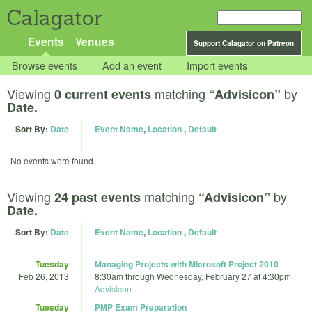
Calagator
Events
Venues
Support Calagator on Patreon
Browse events
Add an event
Import events
Viewing
matching
by
0 current events
“Advisicon”
Date.
Sort By:
Date
Event Name
,
Location
,
Default
No events were found.
Viewing
matching
by
24 past events
“Advisicon”
Date.
Sort By:
Date
Event Name
,
Location
,
Default
Tuesday
Managing Projects with Microsoft Project 2010
Feb 26, 2013
8:30am
through
Wednesday, February 27 at 4:30pm
Advisicon
Tuesday
PMP Exam Preparation