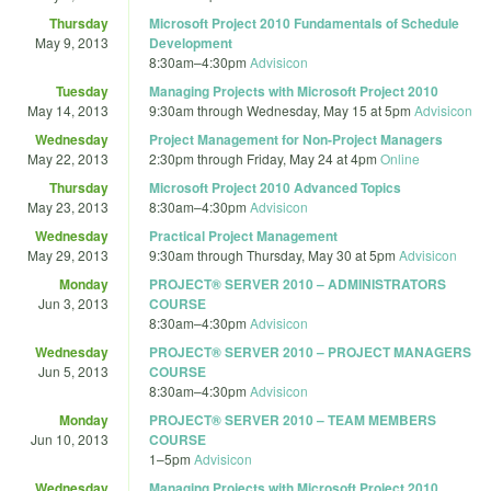
Thursday
Microsoft Project 2010 Fundamentals of Schedule
May 9, 2013
Development
8:30am
–
4:30pm
Advisicon
Tuesday
Managing Projects with Microsoft Project 2010
May 14, 2013
9:30am
through
Wednesday, May 15 at 5pm
Advisicon
Wednesday
Project Management for Non-Project Managers
May 22, 2013
2:30pm
through
Friday, May 24 at 4pm
Online
Thursday
Microsoft Project 2010 Advanced Topics
May 23, 2013
8:30am
–
4:30pm
Advisicon
Wednesday
Practical Project Management
May 29, 2013
9:30am
through
Thursday, May 30 at 5pm
Advisicon
Monday
PROJECT® SERVER 2010 – ADMINISTRATORS
Jun 3, 2013
COURSE
8:30am
–
4:30pm
Advisicon
Wednesday
PROJECT® SERVER 2010 – PROJECT MANAGERS
Jun 5, 2013
COURSE
8:30am
–
4:30pm
Advisicon
Monday
PROJECT® SERVER 2010 – TEAM MEMBERS
Jun 10, 2013
COURSE
1
–
5pm
Advisicon
Wednesday
Managing Projects with Microsoft Project 2010