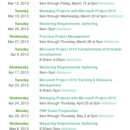
Mar 12, 2013
9am
through
Friday, March 15 at 5pm
Advisicon
Tuesday
Managing Projects with Microsoft Project 2010
Mar 19, 2013
9am
through
Wednesday, March 20 at 5pm
Advisicon
Tuesday
Mastering Requirements Gathering
Mar 26, 2013
9am
–
5pm
Advisicon
Wednesday
Practical Project Management
Mar 27, 2013
9am
through
Thursday, March 28 at 5pm
Advisicon
Tuesday
Microsoft Project 2010 Fundamentals of Schedule
Apr 9, 2013
Development
8:30am
–
4:30pm
Advisicon
Wednesday
Mastering Requirements Gathering
Apr 17, 2013
9am
–
5pm
Advisicon
Tuesday
Microsoft Project 2010 Tracking & Resource
Apr 23, 2013
Management
8:30am
–
5pm
Advisicon
Wednesday
Managing Projects with Microsoft Project 2010
Apr 24, 2013
9am
through
Thursday, April 25 at 5pm
Advisicon
Monday
PMP Exam Preparation
Apr 29, 2013
9am
through
Thursday, May 2 at 5pm
Advisicon
Wednesday
Mastering Requirements Gathering
May 8, 2013
9:30am
–
5pm
Advisicon