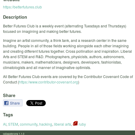
https://betterfutures.club
Description
​Better Futures Club is a weekly event (alternating Tuesdays and Thursdays)
focused on imagining and making better futures.
Imagine an artist community, a think tank, and a research center in the same
building. People in all of those fields working alongside each other imagining
and creating different futures together. Cross pollination and inspiration. Liberal
Arts and STEM and R&D. Photographers, physicists, authors, astronomers,
musicians, makers, mathematicians, designers, developers, fashionistas,
climatologists and all manner of imaginative optimists.
All Better Futures Club events are covered by the Contributor Covenant Code of
Conduct (
https://www.contributor-covenant.org
)
Share
Share
Tags
AI
,
STEM
,
community
,
hacking
,
liberal arts
,
ruby
calagator.org 1.1.0