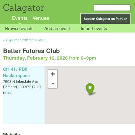
Calagator
Events
Venues
Support Calagator on Patreon
Browse events
Add an event
Import events
Export or edit this event...
Better Futures Club
Thursday, February 12, 2026 from 6
–
9pm
Ctrl-H / PDX
+
Hackerspace
7608 N Interstate Ave
-
Portland
,
OR
97217
,
us
(
map
)
Website