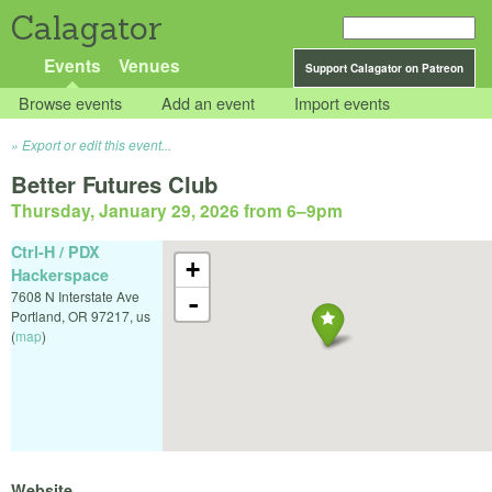
Calagator
Events
Venues
Support Calagator on Patreon
Browse events
Add an event
Import events
Export or edit this event...
Better Futures Club
Thursday, January 29, 2026 from 6
–
9pm
Ctrl-H / PDX
+
Hackerspace
7608 N Interstate Ave
-
Portland
,
OR
97217
,
us
(
map
)
Website