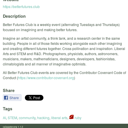
https://betterfutures.club
Description
​Better Futures Club is a weekly event (alternating Tuesdays and Thursdays)
focused on imagining and making better futures.
Imagine an artist community, a think tank, and a research center in the same
building. People in all of those fields working alongside each other imagining
and creating different futures together. Cross pollination and inspiration. Liberal
Arts and STEM and R&D. Photographers, physicists, authors, astronomers,
musicians, makers, mathematicians, designers, developers, fashionistas,
climatologists and all manner of imaginative optimists.
All Better Futures Club events are covered by the Contributor Covenant Code of
Conduct (
https://www.contributor-covenant.org
)
Share
Share
Tags
AI
,
STEM
,
community
,
hacking
,
liberal arts
,
ruby
calagator.org 1.1.0