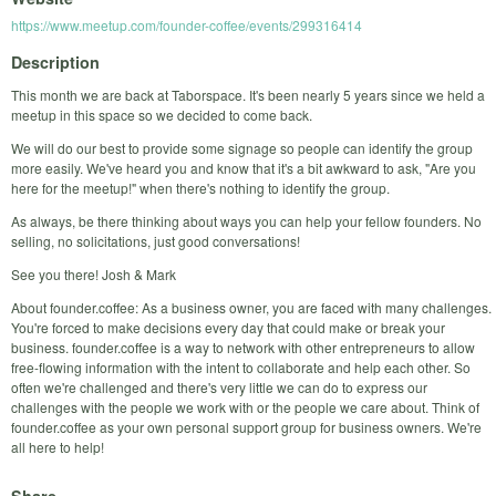
https://www.meetup.com/founder-coffee/events/299316414
Description
This month we are back at Taborspace. It's been nearly 5 years since we held a
meetup in this space so we decided to come back.
We will do our best to provide some signage so people can identify the group
more easily. We've heard you and know that it's a bit awkward to ask, "Are you
here for the meetup!" when there's nothing to identify the group.
As always, be there thinking about ways you can help your fellow founders. No
selling, no solicitations, just good conversations!
See you there! Josh & Mark
About founder.coffee: As a business owner, you are faced with many challenges.
You're forced to make decisions every day that could make or break your
business. founder.coffee is a way to network with other entrepreneurs to allow
free-flowing information with the intent to collaborate and help each other. So
often we're challenged and there's very little we can do to express our
challenges with the people we work with or the people we care about. Think of
founder.coffee as your own personal support group for business owners. We're
all here to help!