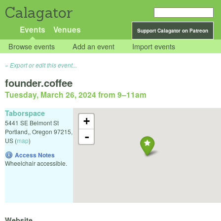
Calagator
Events
Venues
Support Calagator on Patreon
Browse events
Add an event
Import events
Export or edit this event...
founder.coffee
Tuesday, March 26, 2024 from 9
–
11am
Taborspace
+
5441 SE Belmont St
Portland,
,
Oregon
97215
,
-
US
(
map
)
Access Notes
Wheelchair accessible.
Website