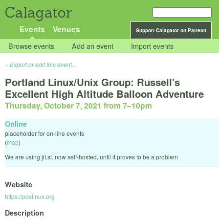
Calagator
Events
Venues
Support Calagator on Patreon
Browse events
Add an event
Import events
Export or edit this event...
Portland Linux/Unix Group: Russell's
Excellent High Altitude Balloon Adventure
Thursday, October 7, 2021 from 7
–
10pm
Online
placeholder for on-line events
(
map
)
We are using jit.si, now self-hosted, until it proves to be a problem
Website
https://pdxlinux.org
Description