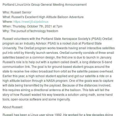
Portland Linux/Unix Group General Meeting Announcement
Who: Russell Senior
What: Russell's Excellent High Altitude Balloon Adventure
Where:
https://meet.jit.si/pdxlinux
When: Thursday, October 7th, 2021 at 7pm
Why: The pursuit of technology freedom
Russell volunteers with the Portland State Aerospace Society's (PSAS) OreSat
program as an Industry Advisor. PSAS is a rocket club at Portland State
University. The OreSat program works towards having small interactive satellites
put into orbit by friendly launch services. OreSat currently consists of three small
satellites based on a common design, the first one is due to launch in January.
Russell's role is to help out with a system called dxwifi, a long distance S-band
communication link. The goal is for ground-based student groups around the
state to receive live video broadcast from orbit as the satellite passes overhead.
Earlier this year, a high school student applied and got our satellite a ride on a
high altitude balloon through a NASA program. One of the goals was to capture
wifi data being transmitted by the payload. Because of the distances involved,
this requires aiming a directional antenna at the balloon. This talk will tell the
story of how Russell waded his way towards a solution using math, some hand
tools, open-source software and some ingenuity.
About Russell:
Russell has been a Linux user since 1992. He worked for a few decades doing