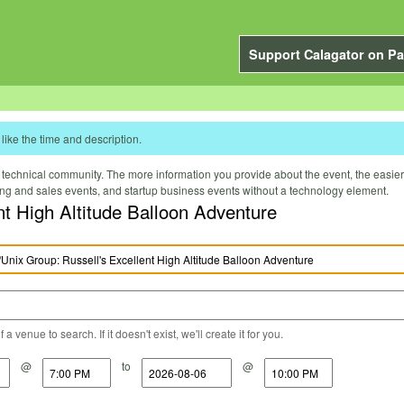
Support Calagator on Pa
like the time and description.
technical community. The more information you provide about the event, the easier it 
ting and sales events, and startup business events without a technology element.
nt High Altitude Balloon Adventure
a venue to search. If it doesn't exist, we'll create it for you.
@
to
@