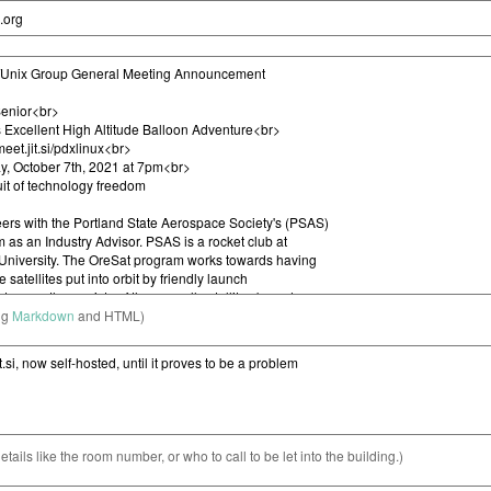
ng
Markdown
and HTML)
etails like the room number, or who to call to be let into the building.)