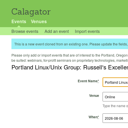
Calagator
Events
Venues
Browse events
Add an event
Import events
This is a new event cloned from an existing one. Please update the fields, 
Please only add or import events that are of interest to the Portland, Oregon 
be suited: webinars, for-profit seminars on proprietary technologies, marke
Portland Linux/Unix Group: Russell's Excelle
Event Name
*
Venue
Type the name of 
Start Time
Start Date
End Time
End Date
When
*