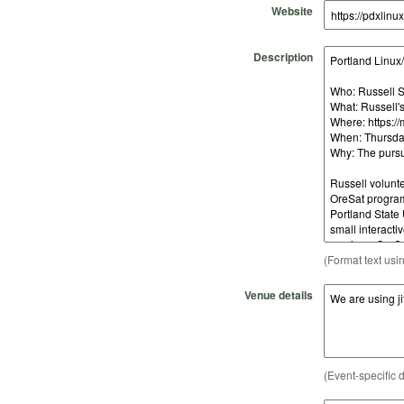
Website
Description
(Format text usi
Venue details
(Event-specific d