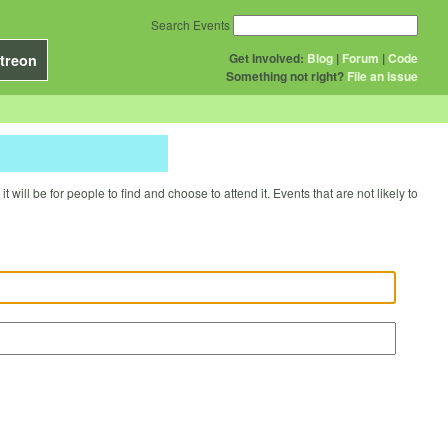
Search Events
Get Involved:
Blog
|
Forum
|
Code
treon
Something not right?
File an issue
will be for people to find and choose to attend it. Events that are not likely to