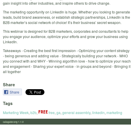
gain insight into other industries, and inspire others to drive change.
The marketing opportunity on LinkedIn is huge. Whether you looking to generate
leads, build brand awareness, or establish strategic partnerships, LinkedIn is the
B2B marketer’s social network of choice! It’s their business’ secret weapon.
This webinar is designed for B2B marketers, corporates and consultants to help
you engage your audience, optimize your efforts and grow your business using
LinkedIn.
Takeaways - Creating the best first impression - Optimizing your content strategy
- being generous and adding value - Strategically building your network - WHO
you connect with and WHY - Winning algorithm love - how to optimize your reach
and engagement - Sharing your expert voice - in groups and beyond - Bringing it
all together
Share
Share
Tags
Marketing Week
,
b2b
,
free
,
ga
,
general assembly
,
linkedin
,
marketing
calagator.org 1.1.0