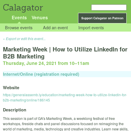
Calagator
Events
Venues
Support Calagator on Patreon
Browse events
Add an event
Import events
Export or edit this event...
Marketing Week | How to Utilize LinkedIn for
B2B Marketing
Thursday, June 24, 2021 from 10
–
11am
Internet/Online (registration required)
Website
https://generalassemb.ly/education/marketing-week-how-to-utilize-linkedin-for-
b2b-marketing/online/186145
Description
This session is part of GA's Marketing Week, a weeklong festival of free
workshops, fireside chats and panel discussions focused on reimagining the
world of marketing, media, technology and creative industries. Learn new skills,