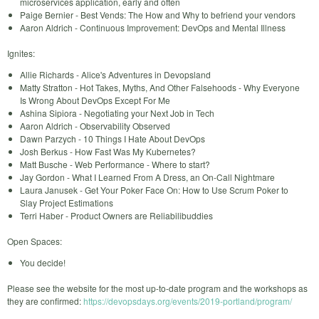
microservices application, early and often
Paige Bernier - Best Vends: The How and Why to befriend your vendors
Aaron Aldrich - Continuous Improvement: DevOps and Mental Illness
Ignites:
Allie Richards - Alice's Adventures in Devopsland
Matty Stratton - Hot Takes, Myths, And Other Falsehoods - Why Everyone
Is Wrong About DevOps Except For Me
Ashina Sipiora - Negotiating your Next Job in Tech
Aaron Aldrich - Observability Observed
Dawn Parzych - 10 Things I Hate About DevOps
Josh Berkus - How Fast Was My Kubernetes?
Matt Busche - Web Performance - Where to start?
Jay Gordon - What I Learned From A Dress, an On-Call Nightmare
Laura Janusek - Get Your Poker Face On: How to Use Scrum Poker to
Slay Project Estimations
Terri Haber - Product Owners are Reliabilibuddies
Open Spaces:
You decide!
Please see the website for the most up-to-date program and the workshops as
they are confirmed:
https://devopsdays.org/events/2019-portland/program/