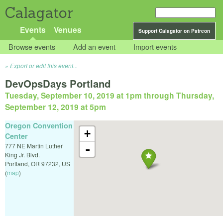
Calagator
Events
Venues
Support Calagator on Patreon
Browse events
Add an event
Import events
Export or edit this event...
DevOpsDays Portland
Tuesday, September 10, 2019 at 1pm
through
Thursday,
September 12, 2019 at 5pm
Oregon Convention
+
Center
777 NE Martin Luther
-
King Jr. Blvd.
Portland
,
OR
97232
,
US
(
map
)