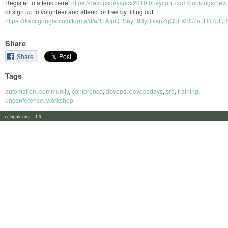
Register to attend here:
https://devopsdayspdx2019.busyconf.com/bookings/new
or sign up to volunteer and attend for free by filling out
https://docs.google.com/forms/d/e/1FAIpQLSey193yBlvspZqQbFXbC2nTH37p
Share
Share
Tags
automation
,
community
,
conference
,
devops
,
devopsdays
,
sre
,
training
,
unconference
,
workshop
calagator.org 1.1.0