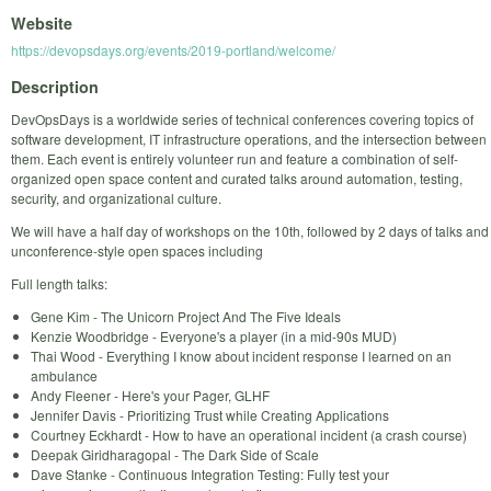
Website
https://devopsdays.org/events/2019-portland/welcome/
Description
DevOpsDays is a worldwide series of technical conferences covering topics of
software development, IT infrastructure operations, and the intersection between
them. Each event is entirely volunteer run and feature a combination of self-
organized open space content and curated talks around automation, testing,
security, and organizational culture.
We will have a half day of workshops on the 10th, followed by 2 days of talks and
unconference-style open spaces including
Full length talks:
Gene Kim - The Unicorn Project And The Five Ideals
Kenzie Woodbridge - Everyone's a player (in a mid-90s MUD)
Thai Wood - Everything I know about incident response I learned on an
ambulance
Andy Fleener - Here's your Pager, GLHF
Jennifer Davis - Prioritizing Trust while Creating Applications
Courtney Eckhardt - How to have an operational incident (a crash course)
Deepak Giridharagopal - The Dark Side of Scale
Dave Stanke - Continuous Integration Testing: Fully test your