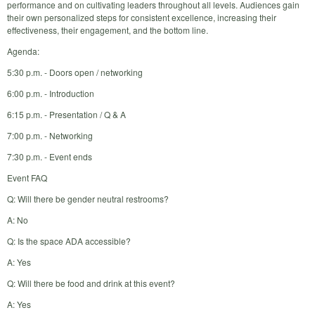
performance and on cultivating leaders throughout all levels. Audiences gain
their own personalized steps for consistent excellence, increasing their
effectiveness, their engagement, and the bottom line.
Agenda:
5:30 p.m. - Doors open / networking
6:00 p.m. - Introduction
6:15 p.m. - Presentation / Q & A
7:00 p.m. - Networking
7:30 p.m. - Event ends
Event FAQ
Q: Will there be gender neutral restrooms?
A: No
Q: Is the space ADA accessible?
A: Yes
Q: Will there be food and drink at this event?
A: Yes