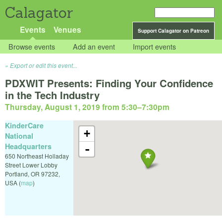
Calagator
Events
Venues
Support Calagator on Patreon
Browse events
Add an event
Import events
Export or edit this event...
PDXWIT Presents: Finding Your Confidence
in the Tech Industry
Thursday, August 1, 2019 from 5:30
–
7:30pm
KinderCare
+
National
Headquarters
-
650 Northeast Holladay
Street Lower Lobby
Portland
,
OR
97232
,
USA
(
map
)