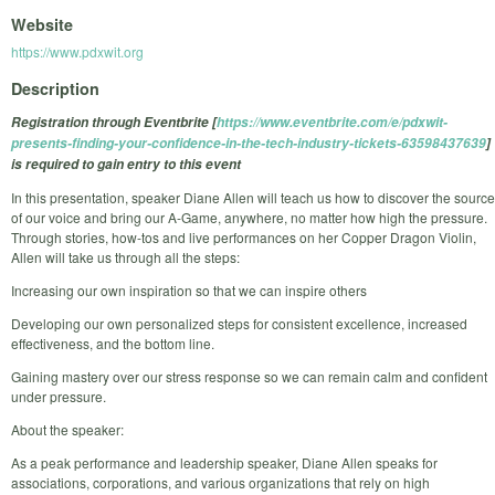
Website
https://www.pdxwit.org
Description
Registration through Eventbrite [
https://www.eventbrite.com/e/pdxwit-
presents-finding-your-confidence-in-the-tech-industry-tickets-63598437639
]
is required to gain entry to this event
In this presentation, speaker Diane Allen will teach us how to discover the source
of our voice and bring our A-Game, anywhere, no matter how high the pressure.
Through stories, how-tos and live performances on her Copper Dragon Violin,
Allen will take us through all the steps:
Increasing our own inspiration so that we can inspire others
Developing our own personalized steps for consistent excellence, increased
effectiveness, and the bottom line.
Gaining mastery over our stress response so we can remain calm and confident
under pressure.
About the speaker:
As a peak performance and leadership speaker, Diane Allen speaks for
associations, corporations, and various organizations that rely on high