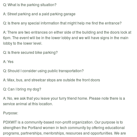
Q: What is the parking situation?
A: Street parking and a paid parking garage
Q: Is there any special information that might help me find the entrance?
A: There are two entrances on either side of the building and the doors lock at
6pm. The event will be in the lower lobby and we will have signs in the main
lobby to the lower level.
Q: Is there secured bike parking?
A: Yes
Q: Should I consider using public transportation?
A: Max, bus, and streetcar stops are outside the front doors
Q: Can I bring my dog?
A: No, we ask that you leave your furry friend home. Please note there is a
service animal at this location.
Purpose:
PDXWIT is a community-based non-profit organization. Our purpose is to
strengthen the Portland women in tech community by offering educational
programs, partnerships, mentorships, resources and opportunities. We are