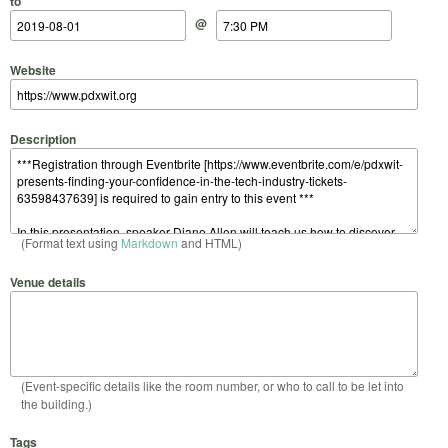
to
@
Website
Description
(Format text using
Markdown
and HTML)
Venue details
(Event-specific details like the room number, or who to call to be let into
the building.)
Tags