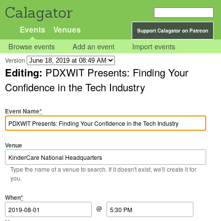
Calagator
Events
Venues
Support Calagator on Patreon
Browse events
Add an event
Import events
Version
Editing:
PDXWIT Presents: Finding Your
Confidence in the Tech Industry
Event Name
*
Venue
Type the name of a venue to search. If it doesn't exist, we'll create it for
you.
Start Date
Start Time
End Date
End Time
When
*
@