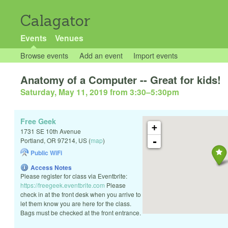
Calagator
Events
Venues
Browse events
Add an event
Import events
Anatomy of a Computer -- Great for kids!
Saturday, May 11, 2019 from 3:30
–
5:30pm
Free Geek
+
1731 SE 10th Avenue
-
Portland
,
OR
97214
,
US
(
map
)
Public WiFi
Access Notes
Please register for class via Eventbrite:
https://freegeek.eventbrite.com
Please
check in at the front desk when you arrive to
let them know you are here for the class.
Bags must be checked at the front entrance.