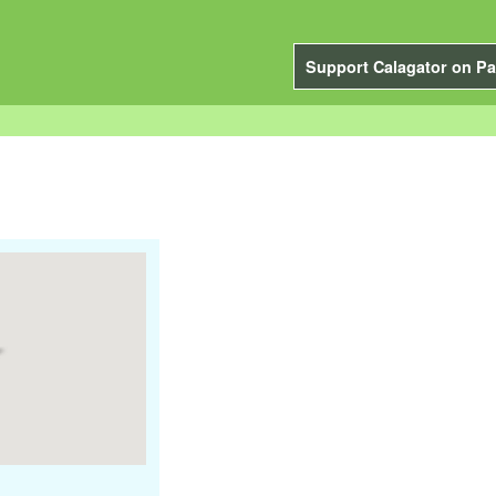
Support Calagator on Pa