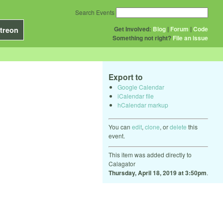
Search Events
Get Involved:
Blog
|
Forum
|
Code
treon
Something not right?
File an issue
Export to
Google Calendar
iCalendar file
hCalendar markup
You can
edit
,
clone
, or
delete
this
event.
This item was added directly to
Calagator
Thursday, April 18, 2019 at 3:50pm
.