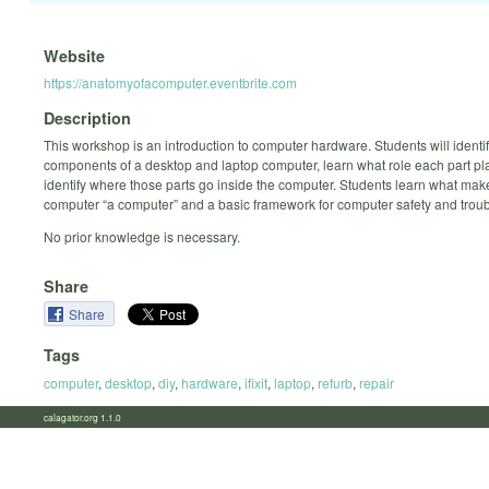
Website
https://anatomyofacomputer.eventbrite.com
Description
This workshop is an introduction to computer hardware. Students will identi
components of a desktop and laptop computer, learn what role each part pl
identify where those parts go inside the computer. Students learn what mak
computer “a computer” and a basic framework for computer safety and trou
No prior knowledge is necessary.
Share
Share
Tags
computer
,
desktop
,
diy
,
hardware
,
ifixit
,
laptop
,
refurb
,
repair
calagator.org 1.1.0