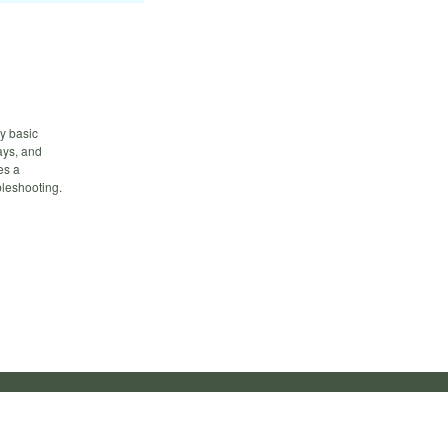
fy basic
ays, and
es a
bleshooting.