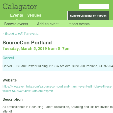
Calagator
Events
Venues
Support Calagator on Patreon
Browse events
Add an event
Import events
Export or edit this event...
SourceCon Portland
Tuesday, March 5, 2019 from 5
–
7pm
Corvel
CorVel - US Bank Tower Building 111 SW 5th Ave, Suite 200 Portland, OR 97204
Website
https://www.eventbrite.com/e/sourcecon-portland-march-event-with-blake-thiess-
tickets-54994254295?aff=erelexpmlt
Description
All professionals in Recruiting, Talent Acquisition, Sourcing and HR are invited to
attend!