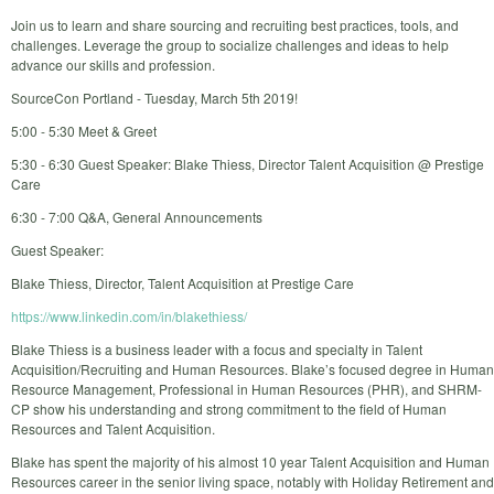
Join us to learn and share sourcing and recruiting best practices, tools, and
challenges. Leverage the group to socialize challenges and ideas to help
advance our skills and profession.
SourceCon Portland - Tuesday, March 5th 2019!
5:00 - 5:30 Meet & Greet
5:30 - 6:30 Guest Speaker: Blake Thiess, Director Talent Acquisition @ Prestige
Care
6:30 - 7:00 Q&A, General Announcements
Guest Speaker:
Blake Thiess, Director, Talent Acquisition at Prestige Care
https://www.linkedin.com/in/blakethiess/
Blake Thiess is a business leader with a focus and specialty in Talent
Acquisition/Recruiting and Human Resources. Blake’s focused degree in Human
Resource Management, Professional in Human Resources (PHR), and SHRM-
CP show his understanding and strong commitment to the field of Human
Resources and Talent Acquisition.
Blake has spent the majority of his almost 10 year Talent Acquisition and Human
Resources career in the senior living space, notably with Holiday Retirement and