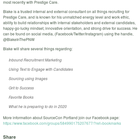
most recently with Prestige Care.
Blake is a trusted internal and external consultant on all things recruiting for
Prestige Care, and is known for his unmatched energy level and work ethic,
ability to build relationships with internal stakeholders and external candidates,
happy-go-lucky mindset, innovative orientation, and strong drive for success. He
can be found on social media, (Facebook/Twitter/Instagram) using the handle,
@BlakeInThePNW
Blake will share several things regarding:
Inbound Recruitment Marketing
Using Text to Engage with Candidates
Sourcing using Images
Grit to Success
Favorite Books
What he is preparing to do in 2020
More information about SourceCon Portland join our Facebook page:
https://www.facebook.com/groups/584990175207677/?ref=bookmarks
Share