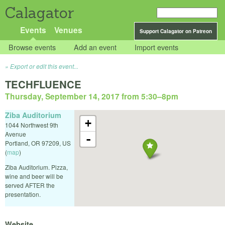
Calagator
Events
Venues
Support Calagator on Patreon
Browse events
Add an event
Import events
Export or edit this event...
TECHFLUENCE
Thursday, September 14, 2017 from 5:30
–
8pm
Ziba Auditorium
+
1044 Northwest 9th
Avenue
-
Portland
,
OR
97209
,
US
(
map
)
Ziba Auditorium. Pizza,
wine and beer will be
served AFTER the
presentation.
Website