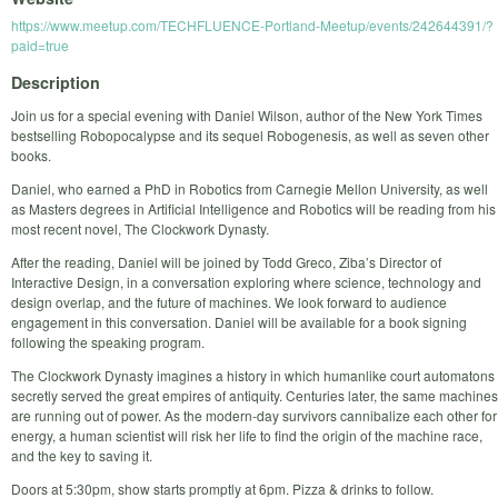
https://www.meetup.com/TECHFLUENCE-Portland-Meetup/events/242644391/?
paid=true
Description
Join us for a special evening with Daniel Wilson, author of the New York Times
bestselling Robopocalypse and its sequel Robogenesis, as well as seven other
books.
Daniel, who earned a PhD in Robotics from Carnegie Mellon University, as well
as Masters degrees in Artificial Intelligence and Robotics will be reading from his
most recent novel, The Clockwork Dynasty.
After the reading, Daniel will be joined by Todd Greco, Ziba’s Director of
Interactive Design, in a conversation exploring where science, technology and
design overlap, and the future of machines. We look forward to audience
engagement in this conversation. Daniel will be available for a book signing
following the speaking program.
The Clockwork Dynasty imagines a history in which humanlike court automatons
secretly served the great empires of antiquity. Centuries later, the same machines
are running out of power. As the modern-day survivors cannibalize each other for
energy, a human scientist will risk her life to find the origin of the machine race,
and the key to saving it.
Doors at 5:30pm, show starts promptly at 6pm. Pizza & drinks to follow.