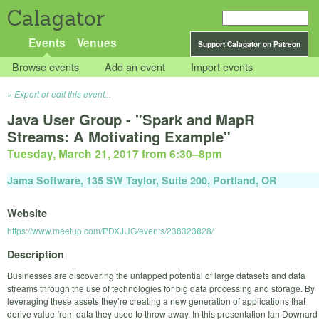
Calagator
Events
Venues
Support Calagator on Patreon
Browse events
Add an event
Import events
Export or edit this event...
Java User Group - "Spark and MapR
Streams: A Motivating Example"
Tuesday, March 21, 2017 from 6:30
–
8pm
Jama Software, 135 SW Taylor, Suite 200, Portland, OR
Website
https://www.meetup.com/PDXJUG/events/238323828/
Description
Businesses are discovering the untapped potential of large datasets and data
streams through the use of technologies for big data processing and storage. By
leveraging these assets they’re creating a new generation of applications that
derive value from data they used to throw away. In this presentation Ian Downard