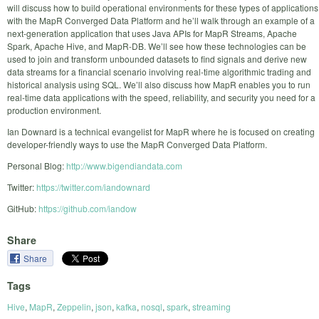
will discuss how to build operational environments for these types of applications
with the MapR Converged Data Platform and he’ll walk through an example of a
next-generation application that uses Java APIs for MapR Streams, Apache
Spark, Apache Hive, and MapR-DB. We’ll see how these technologies can be
used to join and transform unbounded datasets to find signals and derive new
data streams for a financial scenario involving real-time algorithmic trading and
historical analysis using SQL. We’ll also discuss how MapR enables you to run
real-time data applications with the speed, reliability, and security you need for a
production environment.
Ian Downard is a technical evangelist for MapR where he is focused on creating
developer-friendly ways to use the MapR Converged Data Platform.
Personal Blog:
http://www.bigendiandata.com
Twitter:
https://twitter.com/iandownard
GitHub:
https://github.com/iandow
Share
Share
Tags
Hive
,
MapR
,
Zeppelin
,
json
,
kafka
,
nosql
,
spark
,
streaming