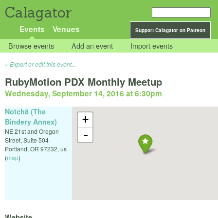
Calagator
Events
Venues
Support Calagator on Patreon
Browse events
Add an event
Import events
Export or edit this event...
RubyMotion PDX Monthly Meetup
Wednesday, September 14, 2016 at 6:30pm
Notch8 (The
+
Bindery Annex)
NE 21st and Oregon
-
Street, Suite 504
Portland
,
OR
97232
,
us
(
map
)
Website