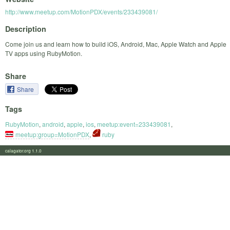
http://www.meetup.com/MotionPDX/events/233439081/
Description
Come join us and learn how to build iOS, Android, Mac, Apple Watch and Apple
TV apps using RubyMotion.
Share
Share
Tags
RubyMotion
,
android
,
apple
,
ios
,
meetup:event=233439081
,
meetup:group=MotionPDX
,
ruby
calagator.org 1.1.0