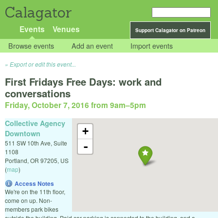
Calagator
Events
Venues
Support Calagator on Patreon
Browse events
Add an event
Import events
Export or edit this event...
First Fridays Free Days: work and
conversations
Friday, October 7, 2016 from 9am
–
5pm
Collective Agency
+
Downtown
511 SW 10th Ave, Suite
-
1108
Portland
,
OR
97205
,
US
(
map
)
Access Notes
We're on the 11th floor,
come on up. Non-
members park bikes
outside the building. Paid car parking is connected to the building, and a