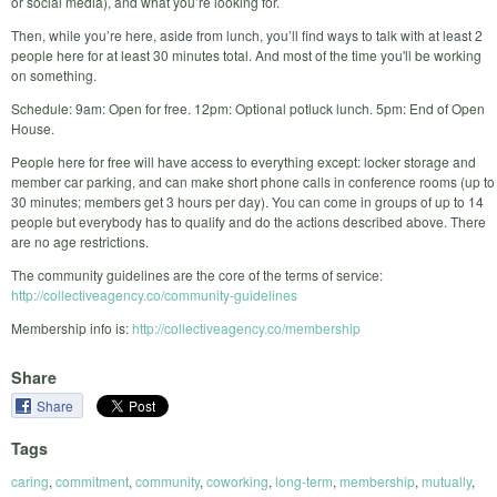
or social media), and what you’re looking for.
Then, while you’re here, aside from lunch, you’ll find ways to talk with at least 2
people here for at least 30 minutes total. And most of the time you'll be working
on something.
Schedule: 9am: Open for free. 12pm: Optional potluck lunch. 5pm: End of Open
House.
People here for free will have access to everything except: locker storage and
member car parking, and can make short phone calls in conference rooms (up to
30 minutes; members get 3 hours per day). You can come in groups of up to 14
people but everybody has to qualify and do the actions described above. There
are no age restrictions.
The community guidelines are the core of the terms of service:
http://collectiveagency.co/community-guidelines
Membership info is:
http://collectiveagency.co/membership
Share
Share
Tags
caring
,
commitment
,
community
,
coworking
,
long-term
,
membership
,
mutually
,