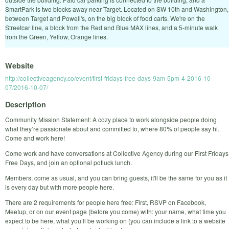
SmartPark is two blocks away near Target. Located on SW 10th and Washington,
between Target and Powell's, on the big block of food carts. We're on the
Streetcar line, a block from the Red and Blue MAX lines, and a 5-minute walk
from the Green, Yellow, Orange lines.
Website
http://collectiveagency.co/event/first-fridays-free-days-9am-5pm-4-2016-10-
07/2016-10-07/
Description
Community Mission Statement: A cozy place to work alongside people doing
what they’re passionate about and committed to, where 80% of people say hi.
Come and work here!
Come work and have conversations at Collective Agency during our First Fridays
Free Days, and join an optional potluck lunch.
Members, come as usual, and you can bring guests, it'll be the same for you as it
is every day but with more people here.
There are 2 requirements for people here free: First, RSVP on Facebook,
Meetup, or on our event page (before you come) with: your name, what time you
expect to be here, what you’ll be working on (you can include a link to a website