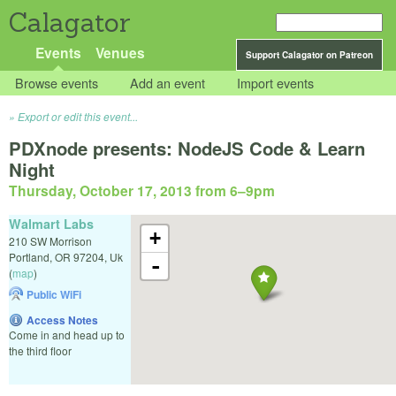
Calagator
Events
Venues
Support Calagator on Patreon
Browse events
Add an event
Import events
Export or edit this event...
PDXnode presents: NodeJS Code & Learn
Night
Thursday, October 17, 2013 from 6
–
9pm
Walmart Labs
+
210 SW Morrison
Portland
,
OR
97204
,
Uk
-
(
map
)
Public WiFi
Access Notes
Come in and head up to
the third floor