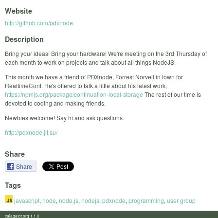
Website
http://github.com/pdxnode
Description
Bring your ideas! Bring your hardware! We're meeting on the 3rd Thursday of
each month to work on projects and talk about all things NodeJS.
This month we have a friend of PDXnode, Forrest Norvell in town for
RealtimeConf. He's offered to talk a little about his latest work,
https://npmjs.org/package/continuation-local-storage
The rest of our time is
devoted to coding and making friends.
Newbies welcome! Say hi and ask questions.
http://pdxnode.jit.su/
Share
Share
Tags
javascript
,
node
,
node.js
,
nodejs
,
pdxnode
,
programming
,
user group
calagator.org 1.1.0