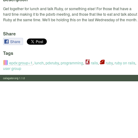
Get together for lunch and talk Ruby, or something else! For those that have a
hard time making it to the pdxrb meeting, and those that like to eat and talk about
Ruby at the same time. We'll be holding this on the last Wednesday of the month.
Share
Share
Tags
epdx:group=1
,
lunch
,
pdxruby
,
programming
,
rails
,
ruby
,
ruby on rails
,
user group
calagator.org 1.1.0