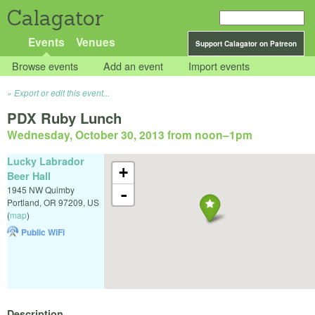
Calagator
Events
Venues
Support Calagator on Patreon
Browse events
Add an event
Import events
Export or edit this event...
PDX Ruby Lunch
Wednesday, October 30, 2013 from noon
–
1pm
Lucky Labrador
+
Beer Hall
1945 NW Quimby
-
Portland
,
OR
97209
,
US
(
map
)
Public WiFi
Description