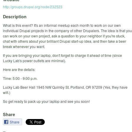
http://groups.drupal.org/node/232523
Description
What is this event? It's an informal meetup each month to work on our own
individual Drupal projects in the company of other Drupalers. The idea is that you
can work on your own project, ask a question to your neighbor if you're stuck,
chat with others about your brilliant Drupal start-up idea, and then take a beer
break whenever you want.
If you are bringing your laptop, don't forget to charge it ahead of time (since
Lucky Lab's power outlets are minimal).
Here are the details:
Time: 5:00 - 9:00 p.m.
Lucky Lab Beer Hall 1945 NW Quimby St. Portland, OR 97209 (Yes, they have
wifi.)
So get ready to pack up your laptop and see you soon!
Share
Share