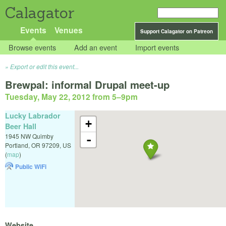
Calagator
Events
Venues
Support Calagator on Patreon
Browse events
Add an event
Import events
Export or edit this event...
Brewpal: informal Drupal meet-up
Tuesday, May 22, 2012 from 5
–
9pm
Lucky Labrador
+
Beer Hall
1945 NW Quimby
-
Portland
,
OR
97209
,
US
(
map
)
Public WiFi
Website