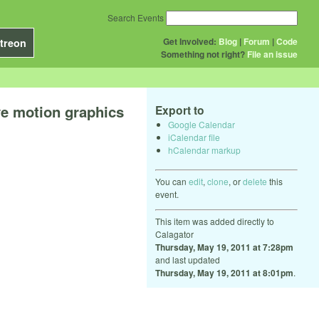
Search Events
Get Involved:
Blog
|
Forum
|
Code
treon
Something not right?
File an issue
ve motion graphics
Export to
Google Calendar
iCalendar file
hCalendar markup
You can
edit
,
clone
, or
delete
this
event.
This item was added directly to
Calagator
Thursday, May 19, 2011 at 7:28pm
and last updated
Thursday, May 19, 2011 at 8:01pm
.