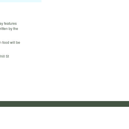
ay features
itten by the
 food will be
ill St