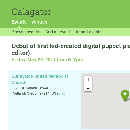
Calagator
Events
Venues
Browse events
Add an event
Import events
Debut of first kid-created digital puppet
editor)
Friday, May 20, 2011 from 6
–
7pm
Sunnyside United Methodist
+
Church
-
3520 SE Yamhill Street
Portland
,
Oregon
97214
,
US
(
map
)