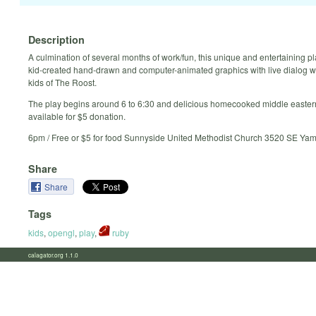
Description
A culmination of several months of work/fun, this unique and entertaining pl
kid-created hand-drawn and computer-animated graphics with live dialog wr
kids of The Roost.
The play begins around 6 to 6:30 and delicious homecooked middle eastern
available for $5 donation.
6pm / Free or $5 for food Sunnyside United Methodist Church 3520 SE Yamh
Share
Share
Tags
kids
,
opengl
,
play
,
ruby
calagator.org 1.1.0