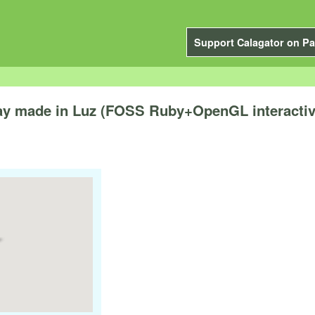
Support Calagator on Pa
 play made in Luz (FOSS Ruby+OpenGL interacti