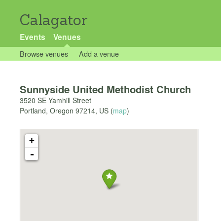
Calagator
Events
Venues
Browse venues
Add a venue
Sunnyside United Methodist Church
3520 SE Yamhill Street
Portland
,
Oregon
97214
,
US
(
map
)
+
-