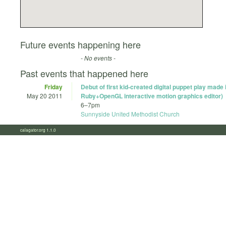
Future events happening here
- No events -
Past events that happened here
Friday
Debut of first kid-created digital puppet play made
May 20 2011
Ruby+OpenGL interactive motion graphics editor)
6
–
7pm
Sunnyside United Methodist Church
calagator.org 1.1.0