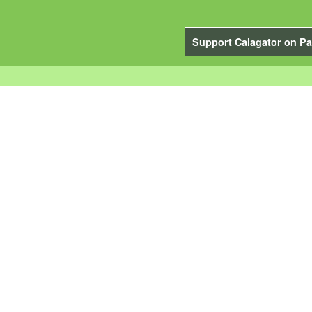
Support Calagator on Pa