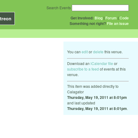
Search Events
Get Involved:
Blog
|
Forum
|
Code
treon
Something not right?
File an issue
You can
edit
or
delete
this venue.
Download an
iCalendar file
or
subscribe to a feed
of events at this
venue.
This item was added directly to
Calagator
Thursday, May 19, 2011 at 8:01pm
and last updated
Thursday, May 19, 2011 at 8:01pm
.