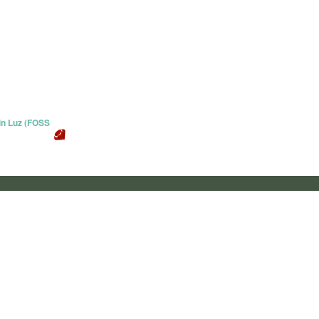
 in Luz (FOSS