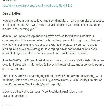
http://www.sao.org/events/event_details.asp?id=88436
Description
How should your business leverage social media, email and on-site analytics to
target customers? And what new analytic tools can you expect to shake up the
market in the coming year?
Join four of Portland's top analytics strategists as they discuss what your
company should measure, what tools can help you cut through the noise, and
why now is a critical time to get your systems into place. If your company is
looking to improve its strategy for leveraging advanced analytics and social
media to target specific markets, you will not want to miss this event.
Join the SAO's EDGE and Marketing and Sales Forums at Kell's Irish Pub for an
excellent discussion, interactive Q & A with the panelists, and a perfectly poured
pint of Guinness.
Panelists Adam Ware, Managing Partner, SwellPath (@wheresitworking) Alex
Williams, Sales and Strategy, eROI (@alexcwilliams) Justin Garrity, Director of
User Experience, Webtrends (@justinogarrity)
Moderated by: Hallie Janssen, Vice President, Anvil Media, Inc.
(@Hallie_Janssen)