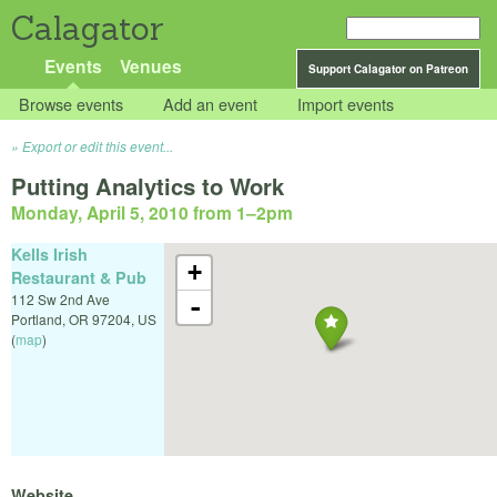
Calagator
Events
Venues
Support Calagator on Patreon
Browse events
Add an event
Import events
Export or edit this event...
Putting Analytics to Work
Monday, April 5, 2010 from 1
–
2pm
Kells Irish
+
Restaurant & Pub
112 Sw 2nd Ave
-
Portland
,
OR
97204
,
US
(
map
)
Website