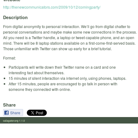
http://thenewcommunicators.com/2009/10/12/comingparty/
Description
From digital anonymity to personal interaction. We’ll go from digital chatter to
personal conversations and maybe make some new connections in the process.
All you need is a Twitter handle, a laptop or tweet-capable phone, and an open
mind. There will be 8 laptop stations available on a first-come-first-served basis.
Those unfamiliar with Twitter can show up early for a brief tutorial.
Format:
Participants will write down their Twitter name on a card and one
interesting fact about themselves.
15 minutes of silent interaction via internet only, using phones, laptops.
After 15 minutes, people are encouraged to go talk in person with
someone they connected with online.
Share
Share
calagator.org 1.1.0