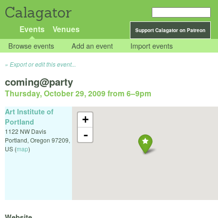
Calagator
Events
Venues
Support Calagator on Patreon
Browse events
Add an event
Import events
Export or edit this event...
coming@party
Thursday, October 29, 2009 from 6
–
9pm
Art Institute of
+
Portland
1122 NW Davis
-
Portland
,
Oregon
97209
,
US
(
map
)
Website