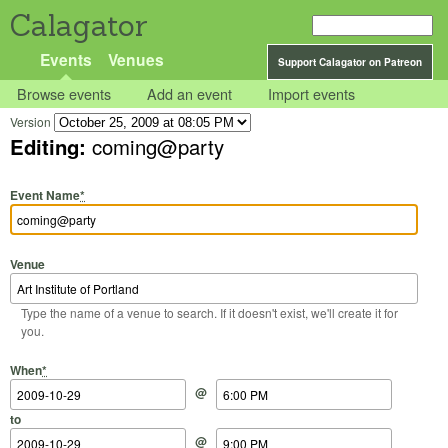
Calagator
Events
Venues
Support Calagator on Patreon
Browse events
Add an event
Import events
Version
Editing:
coming@party
Event Name
*
Venue
Type the name of a venue to search. If it doesn't exist, we'll create it for
you.
Start Date
Start Time
End Date
End Time
When
*
@
to
@