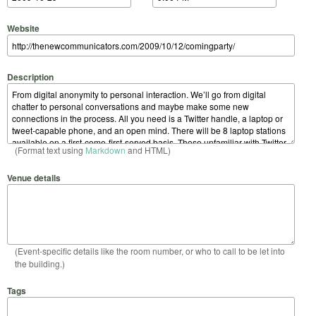
Website
Description
(Format text using
Markdown
and HTML)
Venue details
(Event-specific details like the room number, or who to call to be let into
the building.)
Tags