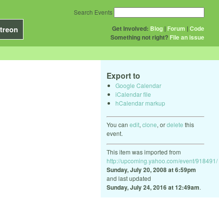
Search Events
Get Involved:
Blog
|
Forum
|
Code
treon
Something not right?
File an issue
Export to
Google Calendar
iCalendar file
hCalendar markup
You can
edit
,
clone
, or
delete
this
event.
This item was imported from
http://upcoming.yahoo.com/event/918491/
Sunday, July 20, 2008 at 6:59pm
and last updated
Sunday, July 24, 2016 at 12:49am
.