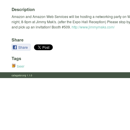
Description
Amazon and Amazon Web Services will be hosting a networking party on
night, 8-9pm at Jimmy Mak's. (after the Expo Hall Reception) Please stop b
and pick up an invitation! Booth #509.
http://www.jimmymaks.com/
Share
Share
Tags
beer
calagator.org 1.1.0