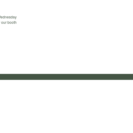
 Wednesday
y our booth