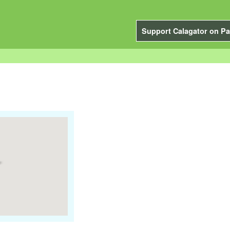
Support Calagator on Pa