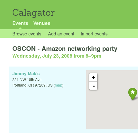
Calagator
Events
Venues
Browse events
Add an event
Import events
OSCON - Amazon networking party
Wednesday, July 23, 2008 from 8
–
9pm
Jimmy Mak's
+
221 NW 10th Ave
-
Portland
,
OR
97209
,
US
(
map
)