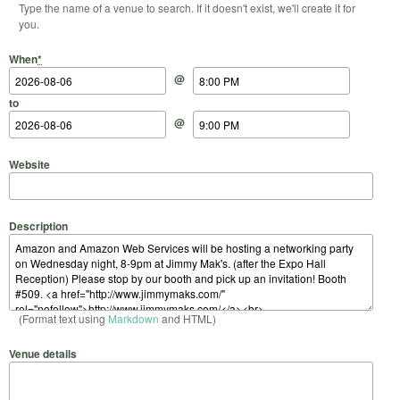
Type the name of a venue to search. If it doesn't exist, we'll create it for
you.
Start Date
Start Time
End Date
End Time
When
*
@
to
@
Website
Description
(Format text using
Markdown
and HTML)
Venue details