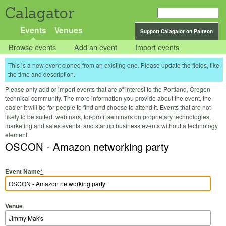
Calagator
Events
Venues
Support Calagator on Patreon
Browse events
Add an event
Import events
This is a new event cloned from an existing one. Please update the fields, like
the time and description.
Please only add or import events that are of interest to the Portland, Oregon
technical community. The more information you provide about the event, the
easier it will be for people to find and choose to attend it. Events that are not
likely to be suited: webinars, for-profit seminars on proprietary technologies,
marketing and sales events, and startup business events without a technology
element.
OSCON - Amazon networking party
Event Name
*
Venue