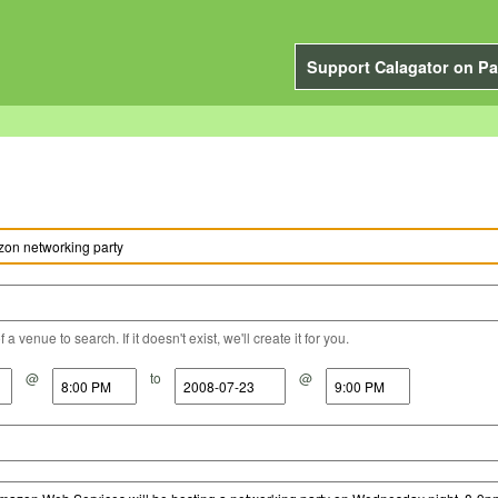
Support Calagator on Pa
a venue to search. If it doesn't exist, we'll create it for you.
@
to
@