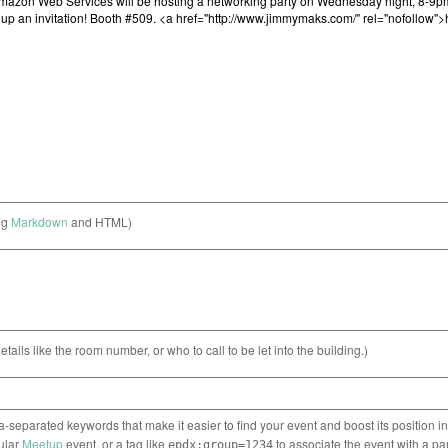
ng
Markdown
and HTML)
etails like the room number, or who to call to be let into the building.)
separated keywords that make it easier to find your event and boost its position i
cular
Meetup
event, or a tag like
to associate the event with a pa
epdx:group=1234