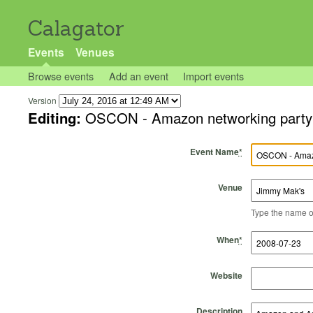
Calagator
Events
Venues
Browse events
Add an event
Import events
Version
Editing:
OSCON - Amazon networking party
Event Name
*
Venue
Type the name of 
Start Time
Start Date
End Time
End Date
When
*
Website
Description