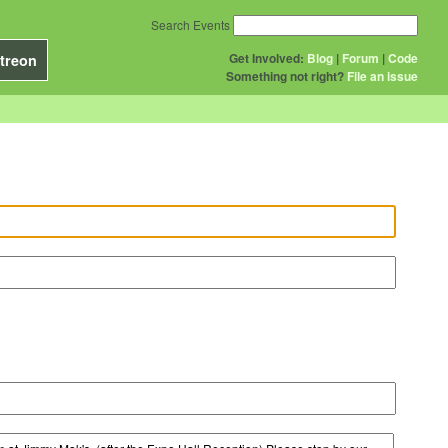
Search Events
Get Involved:
Blog
|
Forum
|
Code
treon
Something not right?
File an issue