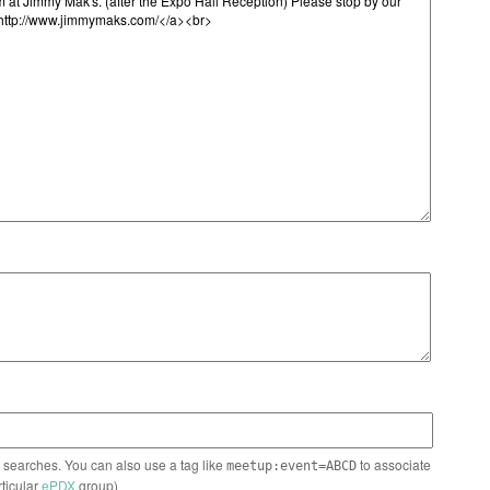
n searches. You can also use a tag like
to associate
meetup:event=ABCD
rticular
ePDX
group)