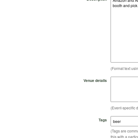
(Format text usi
Venue details
(Event-specific d
Tags
(Tags are comma-
this with a parti