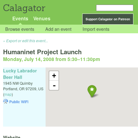
Calagator
Events
Venues
Support Calagator on Patreon
Browse events
Add an event
Import events
Export or edit this event...
Humaninet Project Launch
Monday, July 14, 2008 from 5:30
–
11:30pm
Lucky Labrador
+
Beer Hall
1945 NW Quimby
-
Portland
,
OR
97209
,
US
(
map
)
Public WiFi
Website