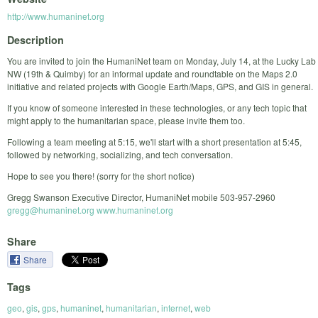
http://www.humaninet.org
Description
You are invited to join the HumaniNet team on Monday, July 14, at the Lucky Lab
NW (19th & Quimby) for an informal update and roundtable on the Maps 2.0
initiative and related projects with Google Earth/Maps, GPS, and GIS in general.
If you know of someone interested in these technologies, or any tech topic that
might apply to the humanitarian space, please invite them too.
Following a team meeting at 5:15, we'll start with a short presentation at 5:45,
followed by networking, socializing, and tech conversation.
Hope to see you there! (sorry for the short notice)
Gregg Swanson Executive Director, HumaniNet mobile 503-957-2960
gregg@humaninet.org
www.humaninet.org
Share
Share
Tags
geo
,
gis
,
gps
,
humaninet
,
humanitarian
,
internet
,
web