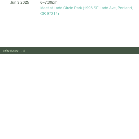
Jun 3 2025
6
–
7:30pm
Meet at Ladd Circle Park (1996 SE Ladd Ave, Portland,
OR 97214)
calagator.org 1.1.0