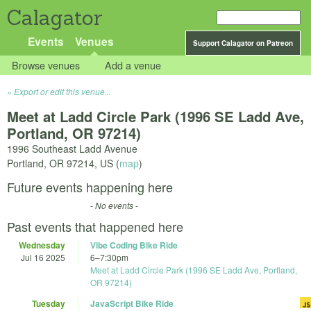
Calagator
Events
Venues
Support Calagator on Patreon
Browse venues
Add a venue
Export or edit this venue...
Meet at Ladd Circle Park (1996 SE Ladd Ave,
Portland, OR 97214)
1996 Southeast Ladd Avenue
Portland
,
OR
97214
,
US
(
map
)
Future events happening here
- No events -
Past events that happened here
Wednesday
Vibe Coding Bike Ride
Jul 16 2025
6
–
7:30pm
Meet at Ladd Circle Park (1996 SE Ladd Ave, Portland,
OR 97214)
Tuesday
JavaScript Bike Ride