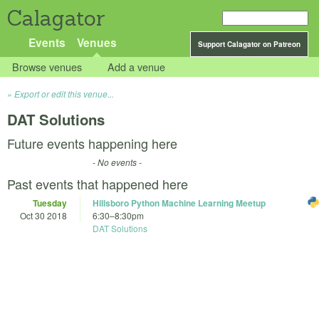
Calagator
Events
Venues
Support Calagator on Patreon
Browse venues
Add a venue
Export or edit this venue...
DAT Solutions
Future events happening here
- No events -
Past events that happened here
Tuesday
Hillsboro Python Machine Learning Meetup
Oct 30 2018
6:30
–
8:30pm
DAT Solutions