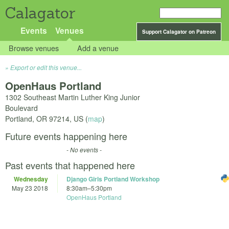
Calagator
Events
Venues
Support Calagator on Patreon
Browse venues
Add a venue
Export or edit this venue...
OpenHaus Portland
1302 Southeast Martin Luther King Junior
Boulevard
Portland
,
OR
97214
,
US
(
map
)
Future events happening here
- No events -
Past events that happened here
Wednesday
Django Girls Portland Workshop
May 23 2018
8:30am
–
5:30pm
OpenHaus Portland