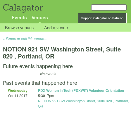
Calagator
Events
Venues
Support Calagator on Patreon
Browse venues
Add a venue
Export or edit this venue...
NOTION 921 SW Washington Street, Suite
820 , Portland, OR
Future events happening here
- No events -
Past events that happened here
Wednesday
PDX Women In Tech (PDXWIT) Volunteer Orientation
Oct 11 2017
5:30
–
7pm
NOTION 921 SW Washington Street, Suite 820 , Portland,
OR