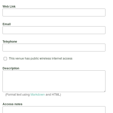
Web Link
Email
Telephone
This venue has public wireless internet access
Description
(Format text using
Markdown
and HTML)
Access notes