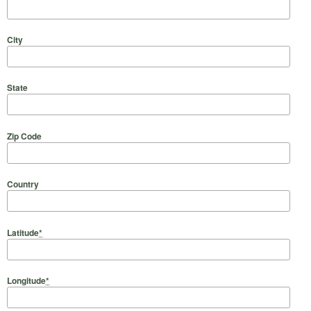
City
State
Zip Code
Country
Latitude
*
Longitude
*