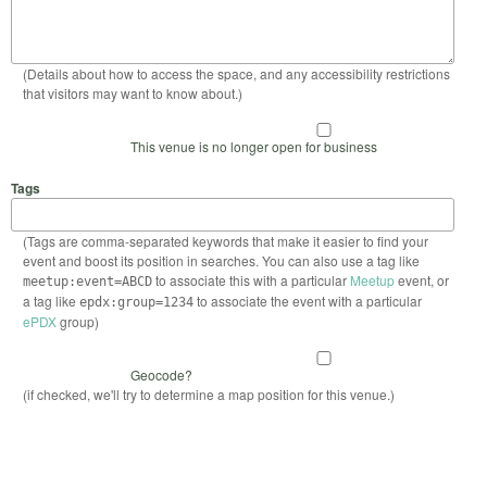
(Details about how to access the space, and any accessibility restrictions
that visitors may want to know about.)
This venue is no longer open for business
Tags
(Tags are comma-separated keywords that make it easier to find your
event and boost its position in searches. You can also use a tag like
to associate this with a particular
Meetup
event, or
meetup:event=ABCD
a tag like
to associate the event with a particular
epdx:group=1234
ePDX
group)
Geocode?
(if checked, we'll try to determine a map position for this venue.)