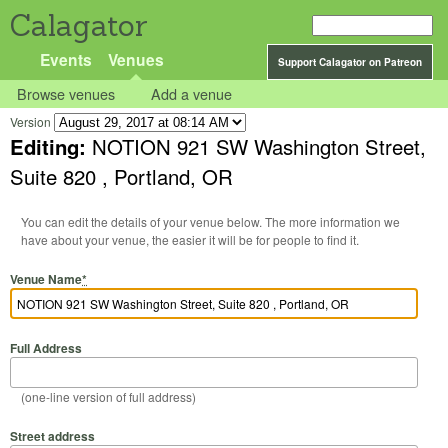
Calagator
Events
Venues
Support Calagator on Patreon
Browse venues
Add a venue
Version
Editing:
NOTION 921 SW Washington Street,
Suite 820 , Portland, OR
You can edit the details of your venue below. The more information we
have about your venue, the easier it will be for people to find it.
Venue Name
*
Full Address
(one-line version of full address)
Street address