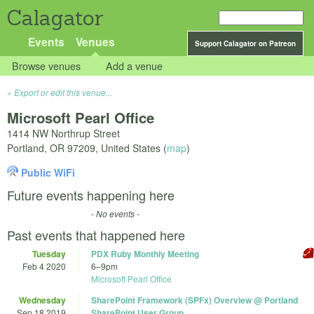
Calagator
Events
Venues
Support Calagator on Patreon
Browse venues
Add a venue
Export or edit this venue...
Microsoft Pearl Office
1414 NW Northrup Street
Portland
,
OR
97209
,
United States
(
map
)
Public WiFi
Future events happening here
- No events -
Past events that happened here
Tuesday
PDX Ruby Monthly Meeting
Feb 4 2020
6
–
9pm
Microsoft Pearl Office
Wednesday
SharePoint Framework (SPFx) Overview @ Portland
Sep 18 2019
SharePoint User Group