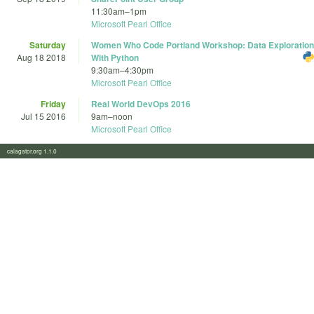
11:30am
–
1pm
Microsoft Pearl Office
Saturday
Women Who Code Portland Workshop: Data Exploration
Aug 18 2018
With Python
9:30am
–
4:30pm
Microsoft Pearl Office
Friday
Real World DevOps 2016
Jul 15 2016
9am
–
noon
Microsoft Pearl Office
calagator.org 1.1.0