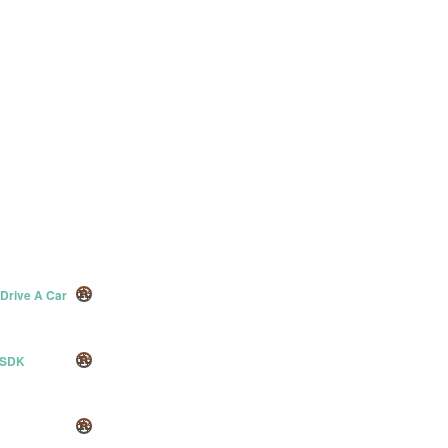
 Drive A Car
 SDK