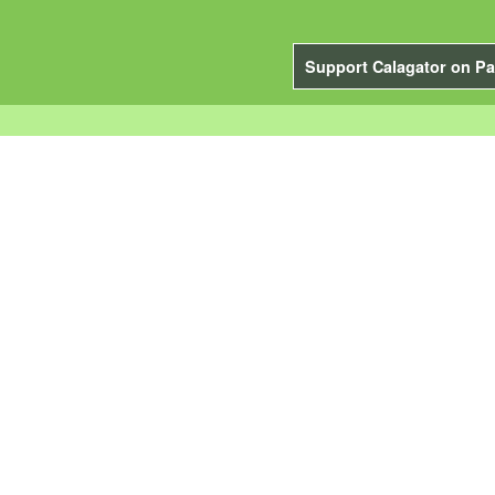
Support Calagator on Pa