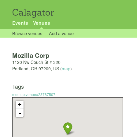
Calagator
Events
Venues
Browse venues
Add a venue
Mozilla Corp
1120 Nw Couch St # 320
Portland
,
OR
97209
,
US
(
map
)
Tags
meetup:venue=23787507
+
-