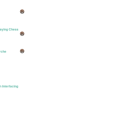
laying Chess
erche
 Interfacing