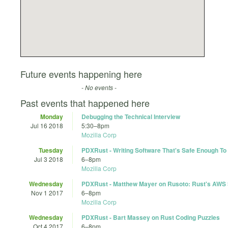
Future events happening here
- No events -
Past events that happened here
Monday
Debugging the Technical Interview
Jul 16 2018
5:30
–
8pm
Mozilla Corp
Tuesday
PDXRust - Writing Software That's Safe Enough To
Jul 3 2018
6
–
8pm
Mozilla Corp
Wednesday
PDXRust - Matthew Mayer on Rusoto: Rust's AWS
Nov 1 2017
6
–
8pm
Mozilla Corp
Wednesday
PDXRust - Bart Massey on Rust Coding Puzzles
Oct 4 2017
6
–
8pm