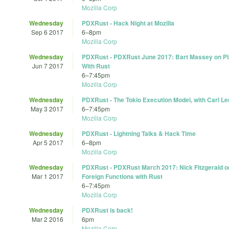
Mozilla Corp
Wednesday
PDXRust - Hack Night at Mozilla
Sep 6 2017
6
–
8pm
Mozilla Corp
Wednesday
PDXRust - PDXRust June 2017: Bart Massey on P
Jun 7 2017
With Rust
6
–
7:45pm
Mozilla Corp
Wednesday
PDXRust - The Tokio Execution Model, with Carl L
May 3 2017
6
–
7:45pm
Mozilla Corp
Wednesday
PDXRust - Lightning Talks & Hack Time
Apr 5 2017
6
–
8pm
Mozilla Corp
Wednesday
PDXRust - PDXRust March 2017: Nick Fitzgerald on
Mar 1 2017
Foreign Functions with Rust
6
–
7:45pm
Mozilla Corp
Wednesday
PDXRust is back!
Mar 2 2016
6pm
Mozilla Corp