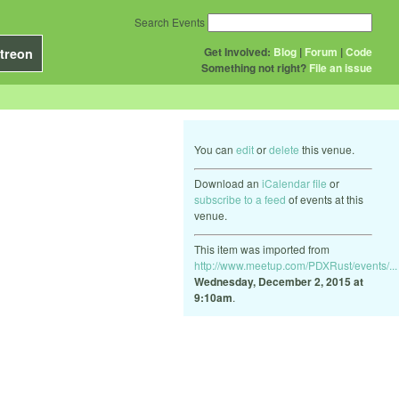
Search Events
Get Involved:
Blog
|
Forum
|
Code
treon
Something not right?
File an issue
You can
edit
or
delete
this venue.
Download an
iCalendar file
or
subscribe to a feed
of events at this
venue.
This item was imported from
http://www.meetup.com/PDXRust/events/...
Wednesday, December 2, 2015 at
9:10am
.